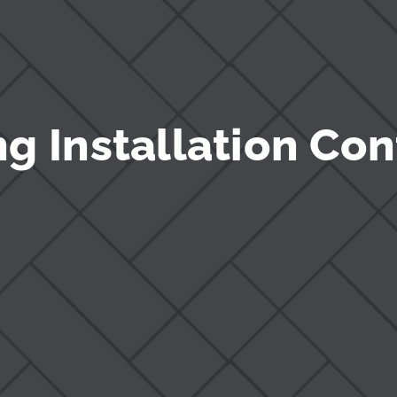
g Installation Con