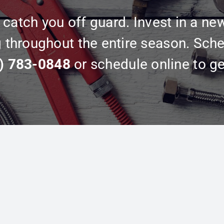
catch you off guard. Invest in a ne
g throughout the entire season. Sche
) 783-0848
or schedule online to ge
Explore More
FAQs