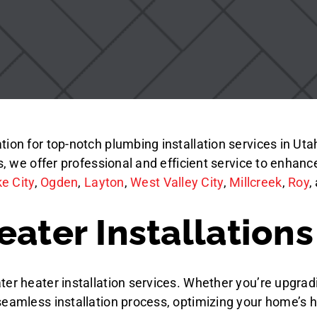
on for top-notch plumbing installation services in Utah.
es, we offer professional and efficient service to enhan
ke City
,
Ogden
,
Layton
,
West Valley City
,
Millcreek
,
Roy
,
ater Installations
er heater installation services. Whether you’re upgradi
seamless installation process, optimizing your home’s 