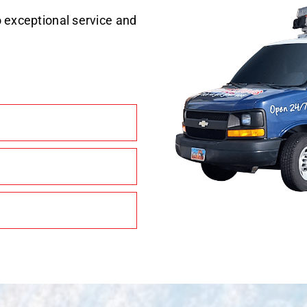
 exceptional service and