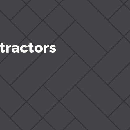
tractors