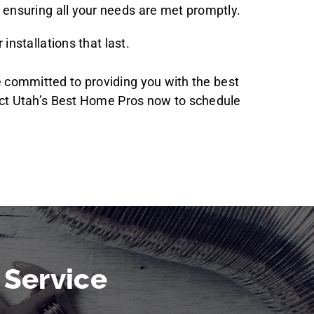
 ensuring all your needs are met promptly.
installations that last.
re committed to providing you with the best
act Utah’s Best Home Pros now to schedule
 Service