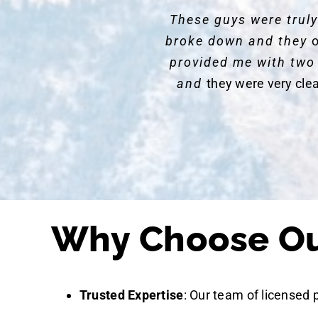
These guys were trul
broke down and they
o
provided me with two
and
they were very cle
Why Choose Our
Trusted Expertise
: Our team of licensed 