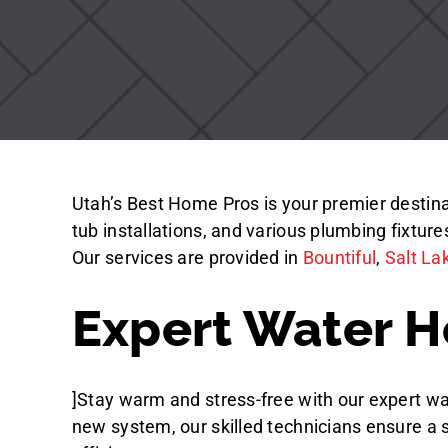
Utah’s Best Home Pros is your premier destinati
tub installations, and various plumbing fixtur
Our services are provided in
Bountiful
,
Salt La
Expert Water He
]Stay warm and stress-free with our expert wat
new system, our skilled technicians ensure a 