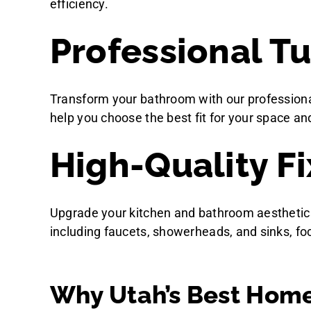
efficiency.
Professional Tu
Transform your bathroom with our professional
help you choose the best fit for your space and 
High-Quality Fi
Upgrade your kitchen and bathroom aesthetics an
including faucets, showerheads, and sinks, fo
Why Utah’s Best Home