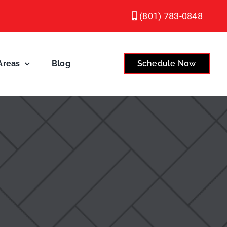
(801) 783-0848
Areas
Blog
Schedule Now