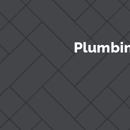
Plumbin