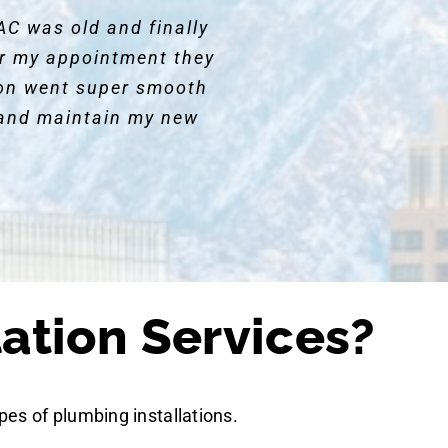
AC was old and finally
for my appointment they
ion went super smooth
and maintain my new
ation Services?
pes of plumbing installations.