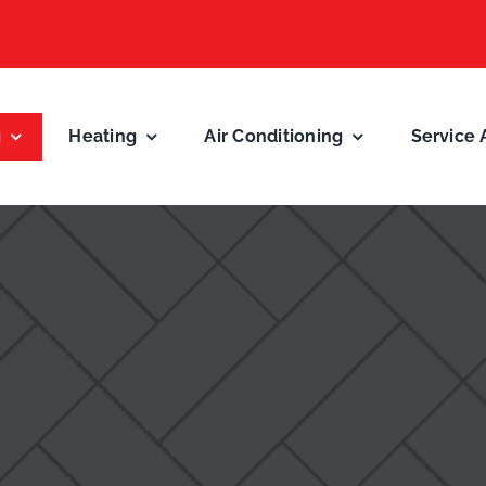
g
Heating
Air Conditioning
Service 