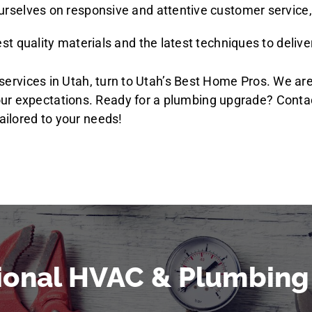
ourselves on responsive and attentive customer service,
st quality materials and the latest techniques to deliver 
on services in Utah, turn to Utah’s Best Home Pros. We a
our expectations. Ready for a plumbing upgrade? Cont
ailored to your needs!
ional HVAC & Plumbing