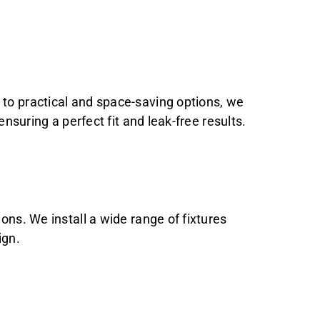
 to practical and space-saving options, we
ensuring a perfect fit and leak-free results.
ons. We install a wide range of fixtures
ign.