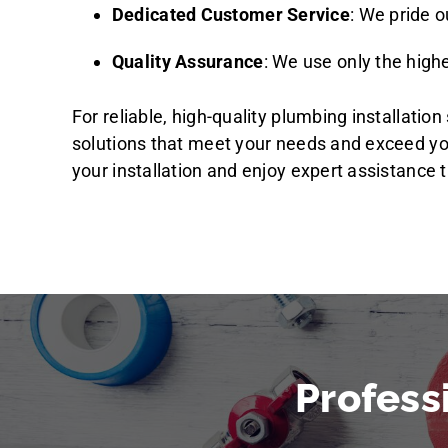
Dedicated Customer Service
: We pride 
Quality Assurance
: We use only the highe
For reliable, high-quality plumbing installati
solutions that meet your needs and exceed y
your installation and enjoy expert assistance t
Profess