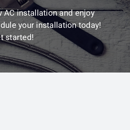
w AC installation and enjoy
dule your installation today!
t started!
Get In Touch
Contact Us