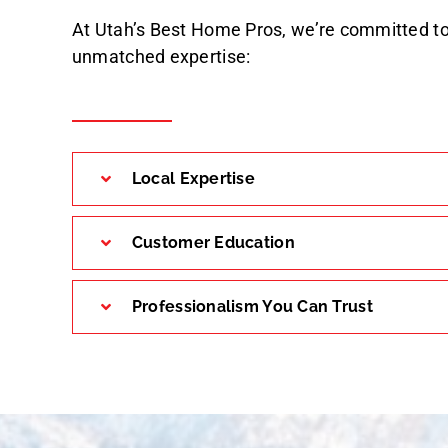
At Utah’s Best Home Pros, we’re committed to
unmatched expertise:
Local Expertise
Customer Education
Professionalism You Can Trust