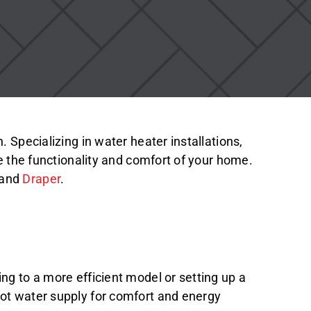
 Specializing in water heater installations,
ce the functionality and comfort of your home.
 and
Draper
.
ng to a more efficient model or setting up a
hot water supply for comfort and energy