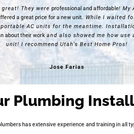
y great! They were
professional and affordable
! My 
ffered a great price for a new unit
. While I waited 
 portable AC units for the meantime. Installat
an about their work
and also showed me how use 
unit! I recommend Utah’s Best Home Pros!
Jose Farias
 Plumbing Install
plumbers has extensive experience and training in all ty