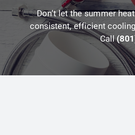
Don’t let the summer heat 
consistent, efficient coolin
Call
(801