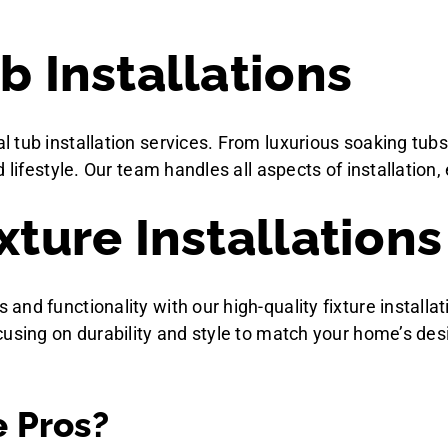
b Installations
 tub installation services. From luxurious soaking tubs
lifestyle. Our team handles all aspects of installation, 
xture Installations
d functionality with our high-quality fixture installati
cusing on durability and style to match your home’s des
 Pros?