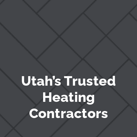
Blog
Utah’s Trusted
Heating
Contractors