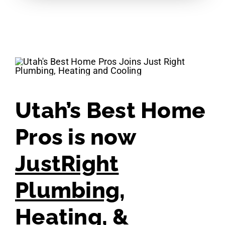
Utah’s Best Home
Pros is now
JustRight
Plumbing,
Heating, &