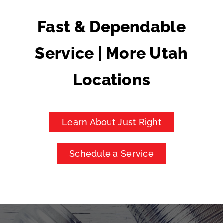
Fast & Dependable
Service | More Utah
Locations
Learn About Just Right
Schedule a Service