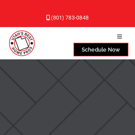
Skip
to
(801) 783-0848
content
Toggle
Naviga
Schedule Now
Plumbing
Heating
Air Conditioning
Service Areas