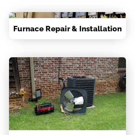
Furnace Repair & Installation