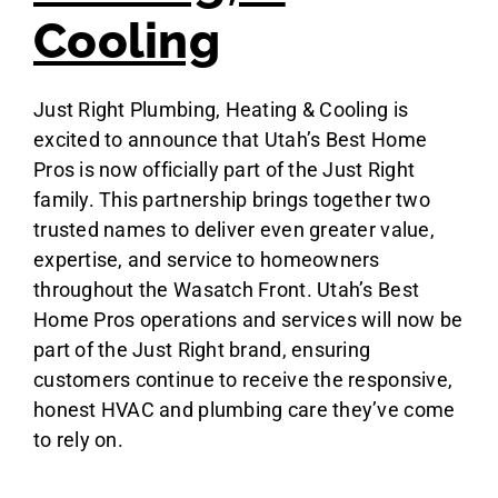
Cooling
Just Right Plumbing, Heating & Cooling is
excited to announce that Utah’s Best Home
Pros is now officially part of the Just Right
family. This partnership brings together two
trusted names to deliver even greater value,
expertise, and service to homeowners
throughout the Wasatch Front. Utah’s Best
Home Pros operations and services will now be
part of the Just Right brand, ensuring
customers continue to receive the responsive,
honest HVAC and plumbing care they’ve come
to rely on.