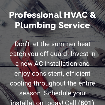
Professional HVAC &
Plumbing Service
Don’t let the summer heat
catch you off guard. Invest in
a new AC installation and
enjoy consistent, efficient
cooling throughout the entire
season. Schedule your
installation today! Call
(801)