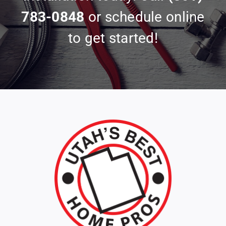
783-0848
or schedule online
to get started!