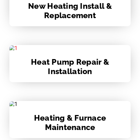
New Heating Install &
Replacement
Heat Pump Repair &
Installation
Heating & Furnace
Maintenance