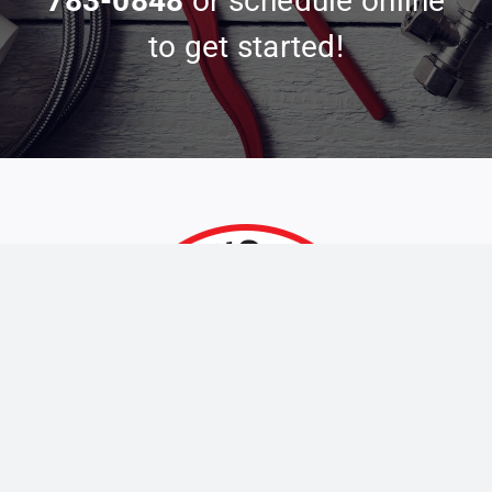
783-0848
or schedule online
to get started!