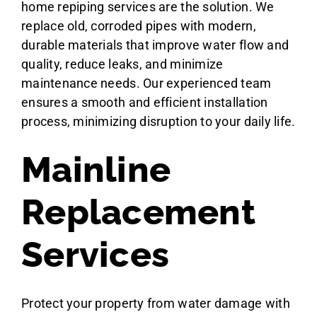
home repiping services are the solution. We
replace old, corroded pipes with modern,
durable materials that improve water flow and
quality, reduce leaks, and minimize
maintenance needs. Our experienced team
ensures a smooth and efficient installation
process, minimizing disruption to your daily life.
Mainline
Replacement
Services
Protect your property from water damage with