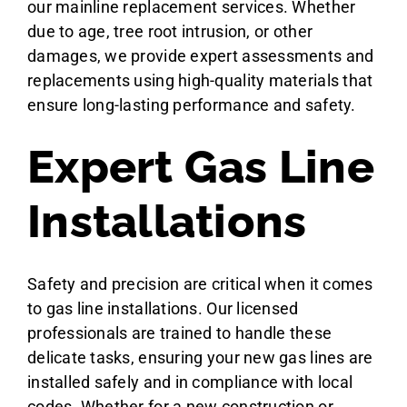
our mainline replacement services. Whether
due to age, tree root intrusion, or other
damages, we provide expert assessments and
replacements using high-quality materials that
ensure long-lasting performance and safety.
Expert Gas Line
Installations
Safety and precision are critical when it comes
to gas line installations. Our licensed
professionals are trained to handle these
delicate tasks, ensuring your new gas lines are
installed safely and in compliance with local
codes. Whether for a new construction or