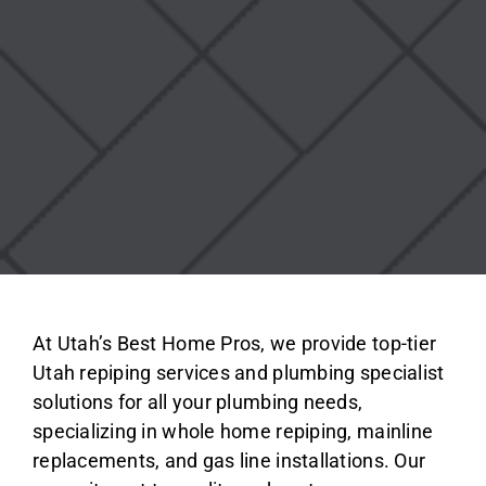
At Utah’s Best Home Pros, we provide top-tier
Utah repiping services and plumbing specialist
solutions for all your plumbing needs,
specializing in whole home repiping, mainline
replacements, and gas line installations. Our