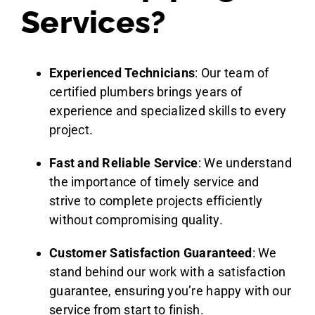
Services?
Experienced Technicians
: Our team of
certified plumbers brings years of
experience and specialized skills to every
project.
Fast and Reliable Service
: We understand
the importance of timely service and
strive to complete projects efficiently
without compromising quality.
Customer Satisfaction Guaranteed
: We
stand behind our work with a satisfaction
guarantee, ensuring you’re happy with our
service from start to finish.