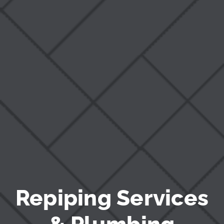
Blog
Repiping Services