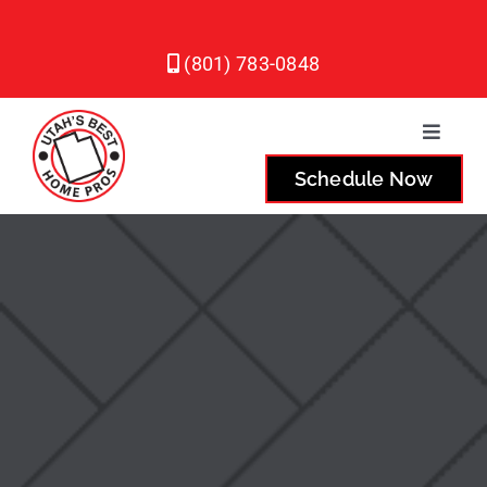
Skip
to
(801) 783-0848
content
Toggle
Naviga
Schedule Now
Plumbing
Heating
Air Conditioning
Service Areas