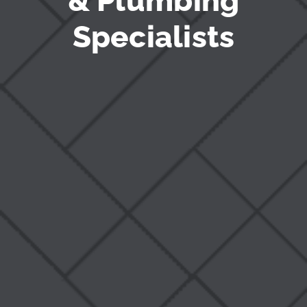
& Plumbing
Specialists