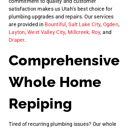
commitment to quality and customer
satisfaction makes us Utah’s best choice for
plumbing upgrades and repairs.
Our services
are provided in
Bountiful
,
Salt Lake City
,
Ogden
,
Layton
,
West Valley City
,
Millcreek,
Roy
, and
Draper
.
Comprehensive
Whole Home
Repiping
Tired of recurring plumbing issues? Our whole