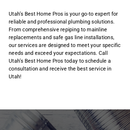
Utah’s Best Home Pros is your go-to expert for
reliable and professional plumbing solutions.
From comprehensive repiping to mainline
replacements and safe gas line installations,
our services are designed to meet your specific
needs and exceed your expectations. Call
Utah’s Best Home Pros today to schedule a
consultation and receive the best service in
Utah!