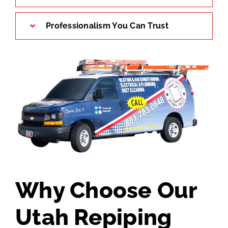
Professionalism You Can Trust
Why Choose Our
Utah Repiping