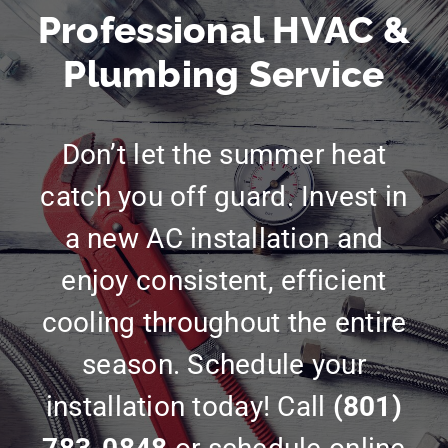
Professional HVAC &
Plumbing Service
Don’t let the summer heat
catch you off guard. Invest in
a new AC installation and
enjoy consistent, efficient
cooling throughout the entire
season. Schedule your
installation today! Call
(801)