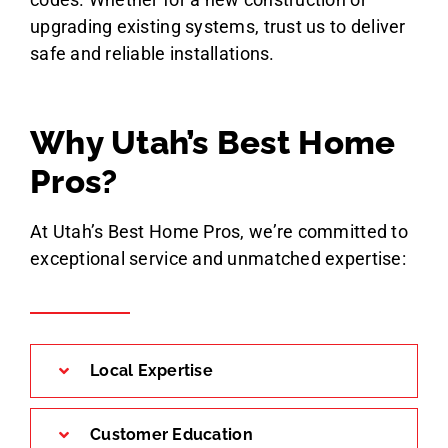
upgrading existing systems, trust us to deliver
safe and reliable installations.
Why Utah’s Best Home
Pros?
At Utah’s Best Home Pros, we’re committed to
exceptional service and unmatched expertise:
Local Expertise
Customer Education