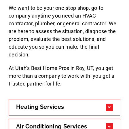
We want to be your one-stop shop, go-to
company anytime you need an HVAC
contractor, plumber, or general contractor. We
are here to assess the situation, diagnose the
problem, evaluate the best solutions, and
educate you so you can make the final
decision.
At Utah’s Best Home Pros in Roy, UT, you get
more than a company to work with; you get a
trusted partner for life.
Heating Services
Air Conditioning Services