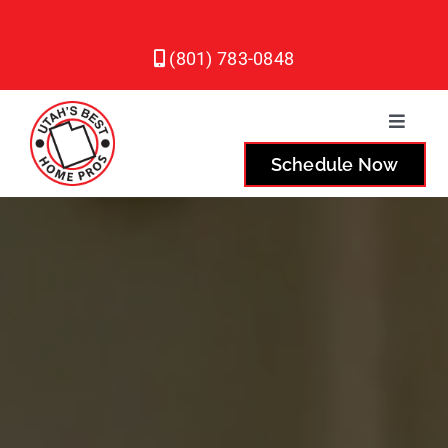
Skip
to
(801) 783-0848
content
Toggle
Naviga
Schedule Now
Plumbing
Heating
Air Conditioning
Service Areas