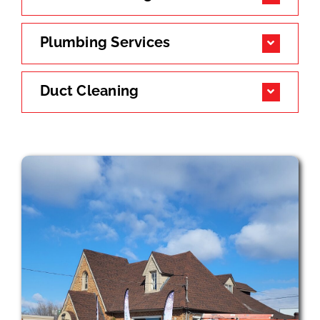
Plumbing Services
Duct Cleaning