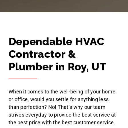
Dependable HVAC
Contractor &
Plumber in Roy, UT
When it comes to the well-being of your home
or office, would you settle for anything less
than perfection? No! That’s why our team
strives everyday to provide the best service at
the best price with the best customer service.