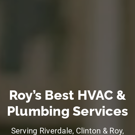
Roy’s Best HVAC &
Plumbing Services
Serving Riverdale, Clinton & Roy,