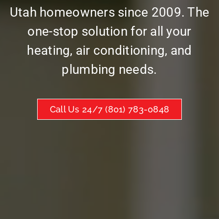
Utah homeowners since 2009. The
one-stop solution for all your
heating, air conditioning, and
plumbing needs.
Call Us 24/7 (801) 783-0848