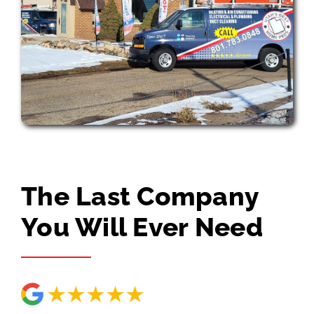
The Last Company
You Will Ever Need