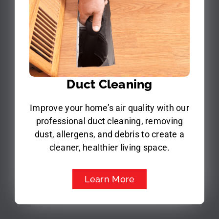
Duct Cleaning
Improve your home’s air quality with our
professional duct cleaning, removing
dust, allergens, and debris to create a
cleaner, healthier living space.
Learn More