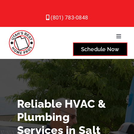
Skip
to
(801) 783-0848
content
Toggle
Naviga
Schedule Now
Plumbing
Heating
Air Conditioning
Reliable HVAC &
Plumbing
Service Areas
Services in Salt