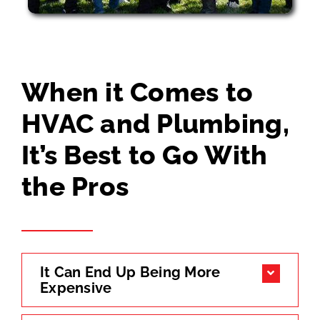
When it Comes to
HVAC and Plumbing,
It’s Best to Go With
the Pros
It Can End Up Being More
Expensive