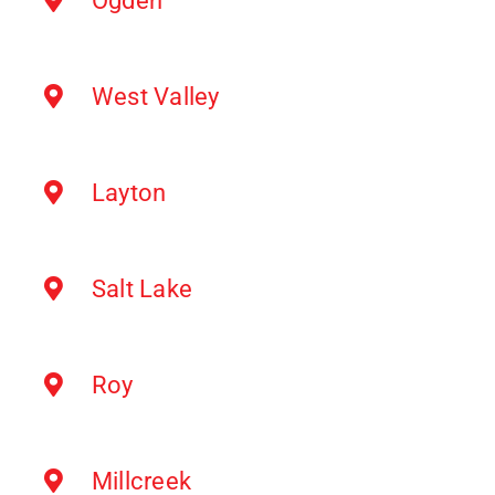
Ogden
West Valley
Layton
Salt Lake
Roy
Millcreek