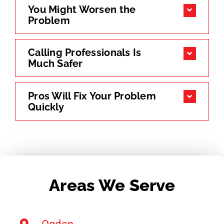
You Might Worsen the
Problem
Calling Professionals Is
Much Safer
Pros Will Fix Your Problem
Quickly
Areas We Serve