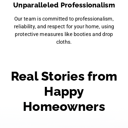
Unparalleled Professionalism
Our team is committed to professionalism,
reliability, and respect for your home, using
protective measures like booties and drop
cloths.
Real Stories from
Happy
Homeowners