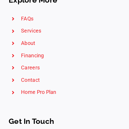
FAQs
Services
About
Financing
Careers
Contact
Home Pro Plan
Get In Touch