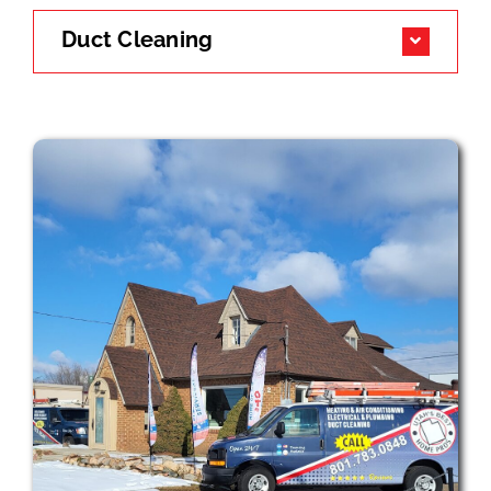
Duct Cleaning