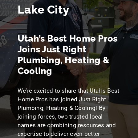
Blog
Lake City
Utah’s Best Home Pros
Joins Just Right
Plumbing, Heating &
Cooling
We’re excited to share that Utah’s Best
Home Pros has joined Just Right
Plumbing, Heating & Cooling! By
joining forces, two trusted local
names are combining resources and
expertise to deliver even better