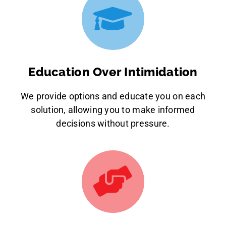
Education Over Intimidation
We provide options and educate you on each
solution, allowing you to make informed
decisions without pressure.