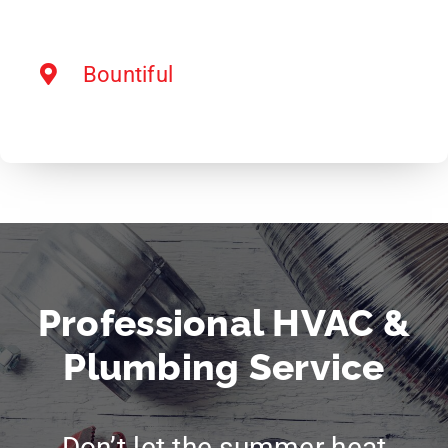
Bountiful
Professional HVAC &
Plumbing Service
Don’t let the summer heat