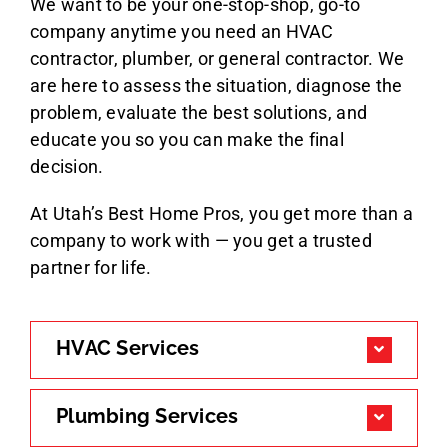
We want to be your one-stop-shop, go-to
company anytime you need an HVAC
contractor, plumber, or general contractor. We
are here to assess the situation, diagnose the
problem, evaluate the best solutions, and
educate you so you can make the final
decision.
At Utah’s Best Home Pros, you get more than a
company to work with — you get a trusted
partner for life.
HVAC Services
Plumbing Services