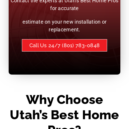
Contact the experts at Utah’s Best Home Pros
for accurate
estimate on your new installation or
replacement.
Call Us 24/7 (801) 783-0848
Why Choose
Utah’s Best Home