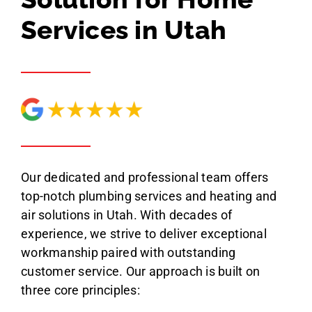
Services in Utah
Our dedicated and professional team offers
top-notch plumbing services and heating and
air solutions in Utah. With decades of
experience, we strive to deliver exceptional
workmanship paired with outstanding
customer service. Our approach is built on
three core principles: