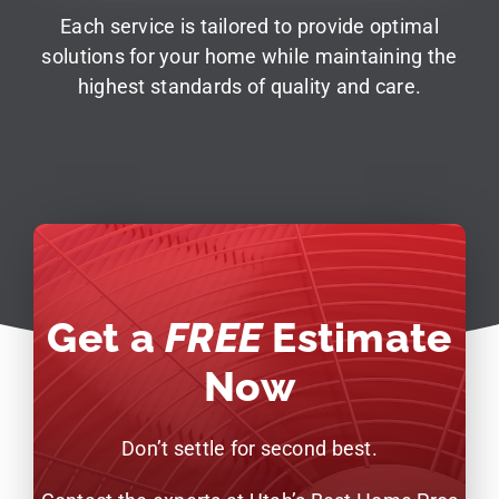
Each service is tailored to provide optimal
solutions for your home while maintaining the
highest standards of quality and care.
Get a
FREE
Estimate
Now
Don’t settle for second best.