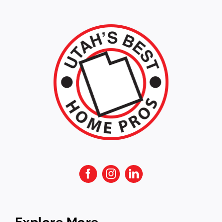
Explore More