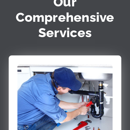
Our
Comprehensive
Services