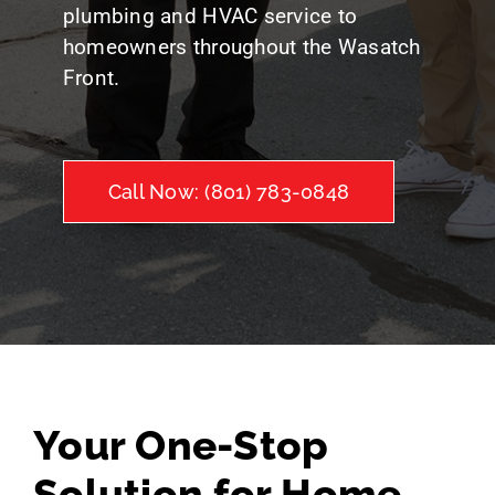
plumbing and HVAC service to
homeowners throughout the Wasatch
Front.
Call Now: (801) 783-0848
Your One-Stop
Solution for Home