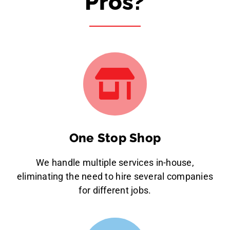
Pros?
One Stop Shop
We handle multiple services in-house,
eliminating the need to hire several companies
for different jobs.