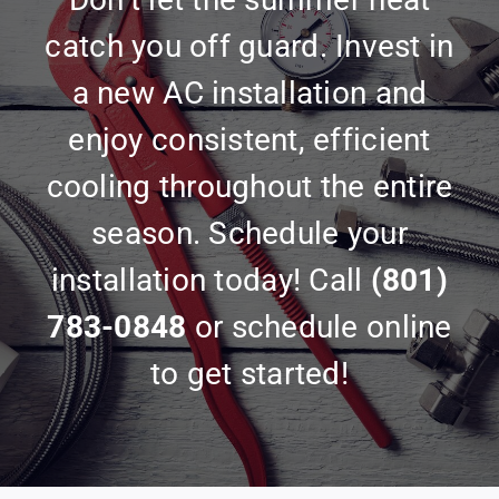
catch you off guard. Invest in
a new AC installation and
enjoy consistent, efficient
cooling throughout the entire
season. Schedule your
installation today! Call
(801)
783-0848
or schedule online
to get started!