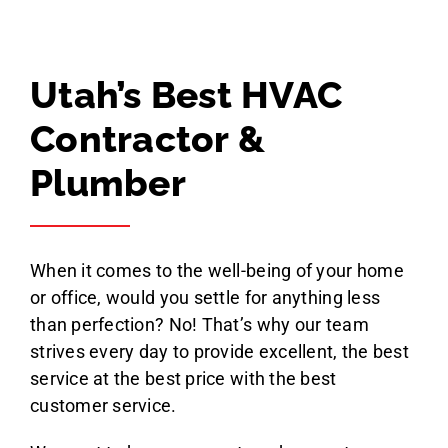
Geoff Tolley
Utah’s Best HVAC
Contractor &
Plumber
When it comes to the well-being of your home
or office, would you settle for anything less
than perfection? No! That’s why our team
strives every day to provide excellent, the best
service at the best price with the best
customer service.