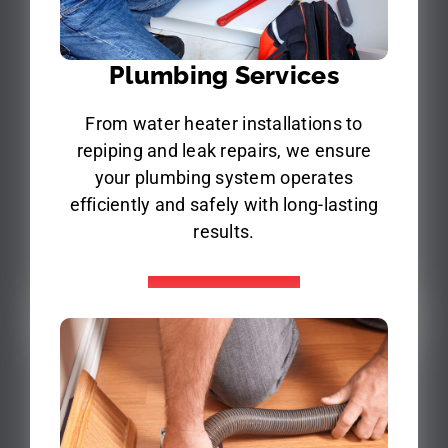
Plumbing Services
From water heater installations to
repiping and leak repairs, we ensure
your plumbing system operates
efficiently and safely with long-lasting
results.
Learn More