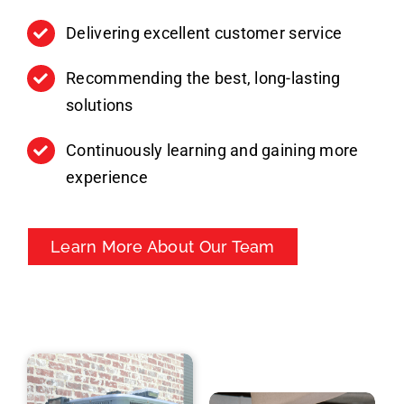
Delivering excellent customer service
Recommending the best, long-lasting
solutions
Continuously learning and gaining more
experience
Learn More About Our Team