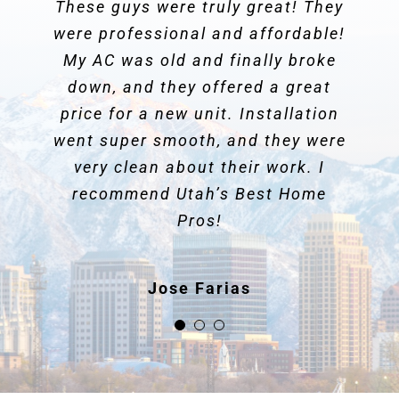
These guys were truly great! They
We’ve used them for years and
They showed up to do
were professional and affordable!
they have always been
maintenance on my HVAC system.
professional,
My AC was old and finally broke
They gave me great information
courteous and honest
. We just had
down, and they offered a great
an instance where our furnace
and suggestions. They were
WONDERFUL!! Highly recommend
price for a new unit. Installation
suddenly stopped blowing warm
went super smooth, and they were
air and they were on it right away.
these guys!
They were
very clean about their work. I
amazing at diagnosing the
problem
recommend Utah’s Best Home
and going the extra mile
Shannon Balle
to resolve it (digging through 4
Pros!
feet of snow and ice to clear the
fresh air intake!). We feel really
Jose Farias
fortunate to have found a
reputable company who we know
we can count on.