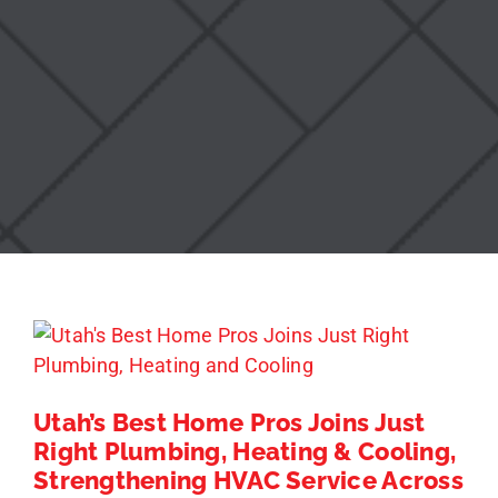
Utah’s Best Home Pros Joins Just
Right Plumbing, Heating & Cooling,
Strengthening HVAC Service Across