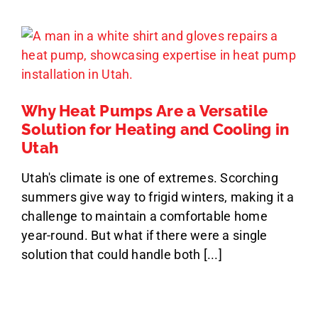
Why Heat Pumps Are a Versatile
Solution for Heating and Cooling in
Utah
Utah's climate is one of extremes. Scorching
summers give way to frigid winters, making it a
challenge to maintain a comfortable home
year-round. But what if there were a single
solution that could handle both [...]