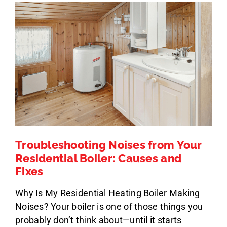
Troubleshooting Noises from Your
Residential Boiler: Causes and
Fixes
Why Is My Residential Heating Boiler Making
Noises? Your boiler is one of those things you
probably don’t think about—until it starts