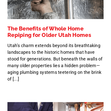
The Benefits of Whole Home
Repiping for Older Utah Homes
Utah’s charm extends beyond its breathtaking
landscapes to the historic homes that have
stood for generations. But beneath the walls of
many older properties lies a hidden problem—
aging plumbing systems teetering on the brink
of [...]