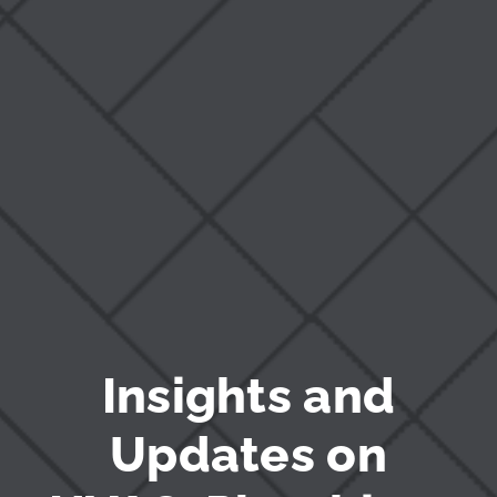
Blog
Insights and
Updates on