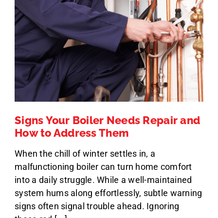
Signs Your Boiler Needs Repair and
How to Address Them
When the chill of winter settles in, a
malfunctioning boiler can turn home comfort
into a daily struggle. While a well-maintained
system hums along effortlessly, subtle warning
signs often signal trouble ahead. Ignoring