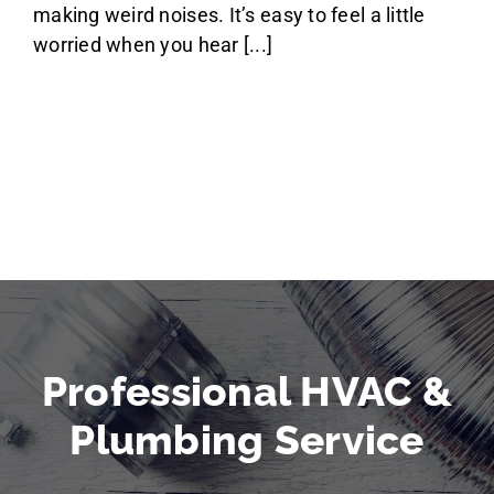
making weird noises. It’s easy to feel a little
worried when you hear [...]
Professional HVAC &
Plumbing Service