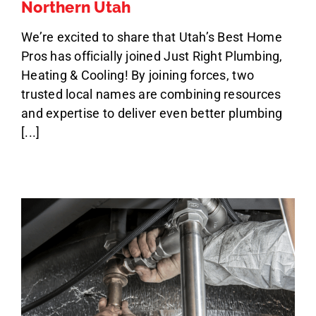
Northern Utah
We’re excited to share that Utah’s Best Home
Pros has officially joined Just Right Plumbing,
Heating & Cooling! By joining forces, two
trusted local names are combining resources
and expertise to deliver even better plumbing
[...]