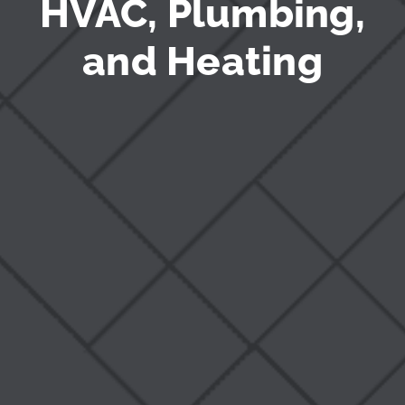
HVAC, Plumbing,
and Heating