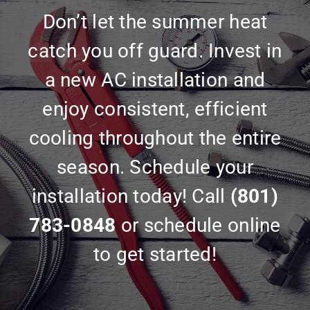
Don’t let the summer heat
catch you off guard. Invest in
a new AC installation and
enjoy consistent, efficient
cooling throughout the entire
season. Schedule your
installation today! Call
(801)
783-0848
or schedule online
to get started!