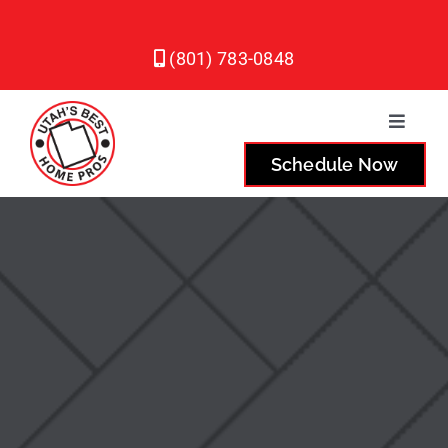
Skip
to
(801) 783-0848
content
Toggle
Naviga
Schedule Now
Plumbing
Heating
Air Conditioning
Service Areas