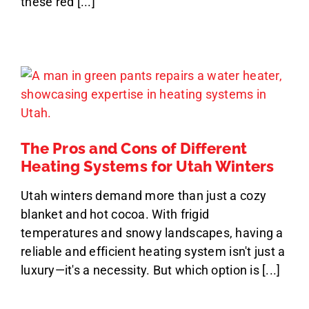
these red [...]
The Pros and Cons of Different
Heating Systems for Utah Winters
Utah winters demand more than just a cozy
blanket and hot cocoa. With frigid
temperatures and snowy landscapes, having a
reliable and efficient heating system isn't just a
luxury—it's a necessity. But which option is [...]