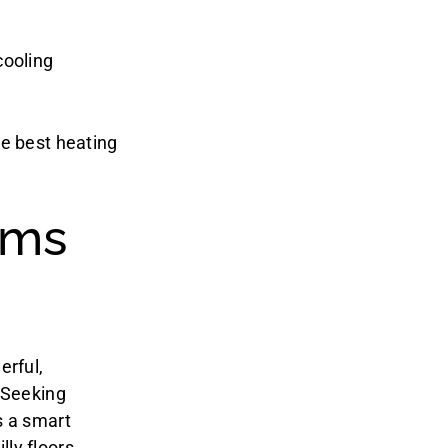
cooling
he best heating
ems
erful,
 Seeking
s a smart
ly floors,