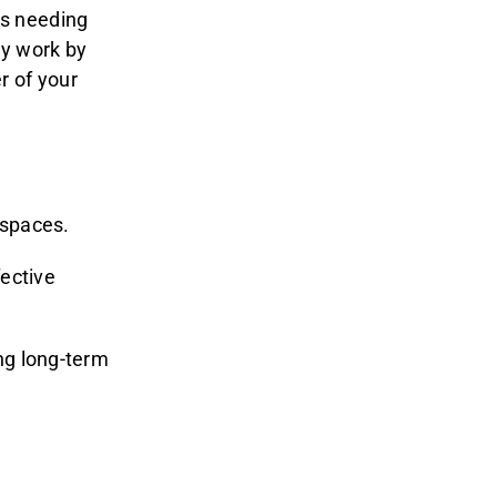
es needing
ey work by
r of your
 spaces.
fective
ng long-term