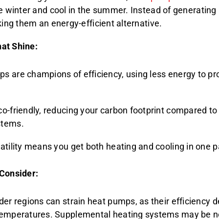
he winter and cool in the summer. Instead of generating 
king them an energy-efficient alternative.
at Shine:
s are champions of efficiency, using less energy to p
o-friendly, reducing your carbon footprint compared to f
stems.
satility means you get both heating and cooling in one 
 Consider:
der regions can strain heat pumps, as their efficiency 
temperatures. Supplemental heating systems may be 