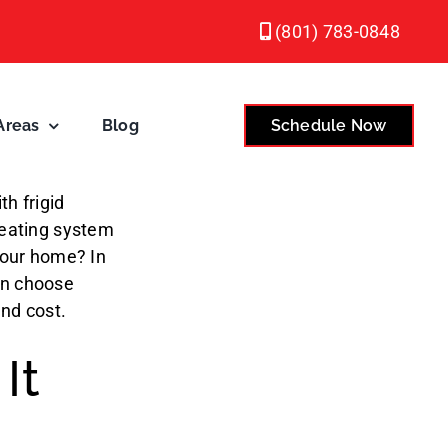
(801) 783-0848
Areas
Blog
Schedule Now
h frigid
heating system
 your home? In
n choose
and cost.
It