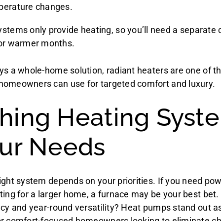
perature changes.
ystems only provide heating, so you’ll need a separate 
for warmer months.
ys a whole-home solution, radiant heaters are one of t
homeowners can use for targeted comfort and luxury.
hing Heating Syst
our Needs
ight system depends on your priorities. If you need pow
ting for a larger home, a furnace may be your best bet.
ncy and year-round versatility? Heat pumps stand out a
r comfort-focused homeowners looking to eliminate chil