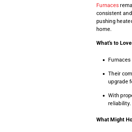
Furnaces
remai
consistent and 
pushing heated
home.
What’s to Love
Furnaces 
Their com
upgrade 
With prop
reliability.
What Might Ho