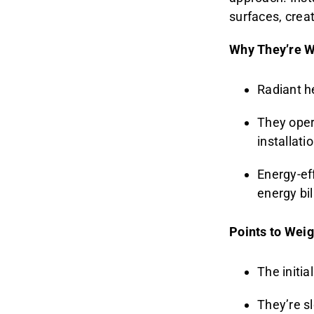
surfaces, crea
Why They’re W
Radiant h
They opera
installati
Energy-eff
energy bil
Points to Weig
The initia
They’re s