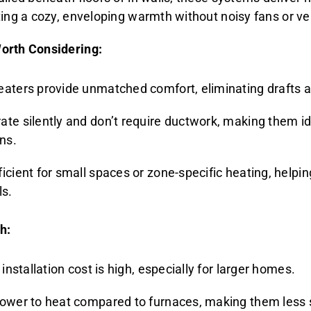
ting a cozy, enveloping warmth without noisy fans or ve
orth Considering:
eaters provide unmatched comfort, eliminating drafts a
te silently and don’t require ductwork, making them ide
ons.
icient for small spaces or zone-specific heating, helpi
ls.
h:
l installation cost is high, especially for larger homes.
lower to heat compared to furnaces, making them less s