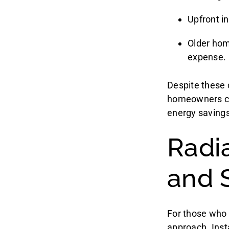
Upfront in
Older hom
expense.
Despite these 
homeowners can
energy savings
Radi
and 
For those who 
approach. Insta