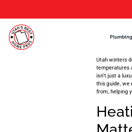
Skip
to
content
Plumbin
Utah winters d
temperatures a
isn’t just a lu
this guide, we
from, helping 
Heati
Matt