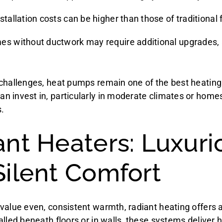
stallation costs can be higher than those of traditional
es without ductwork may require additional upgrades, 
challenges, heat pumps remain one of the best heatin
 invest in, particularly in moderate climates or homes 
.
ant Heaters: Luxuri
Silent Comfort
value even, consistent warmth, radiant heating offers 
lled beneath floors or in walls, these systems deliver h