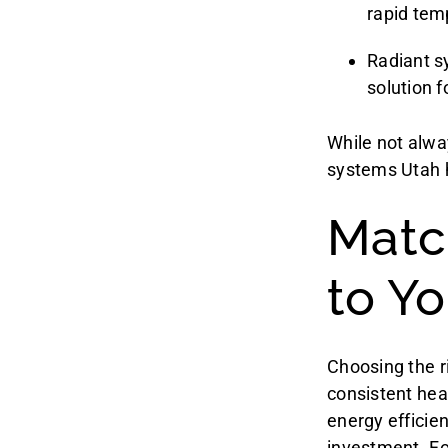
rapid tem
Radiant s
solution 
While not alwa
systems Utah 
Matc
to Y
Choosing the r
consistent hea
energy efficie
investment. Fo