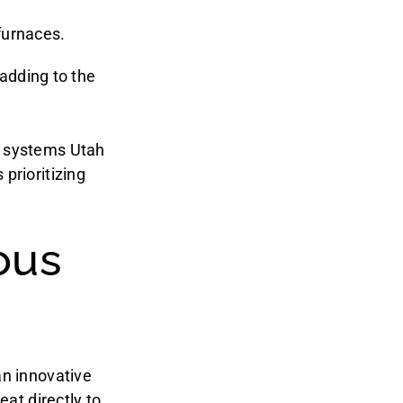
 furnaces.
adding to the
g systems Utah
prioritizing
ous
an innovative
eat directly to