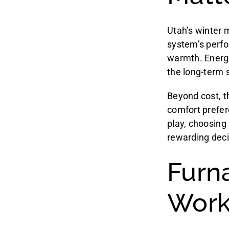
Utah’s winter m
system’s perfo
warmth. Energy e
the long-term 
Beyond cost, t
comfort prefer
play, choosing
rewarding deci
Furn
Work