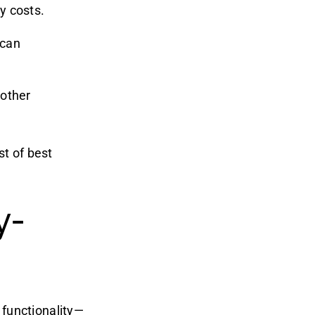
ty costs.
 can
 other
st of best
y-
 functionality—