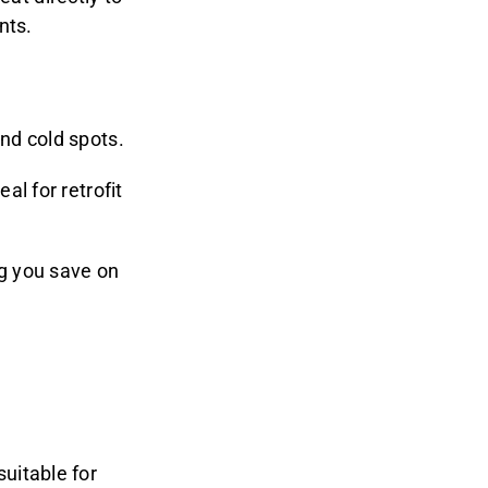
nts.
nd cold spots.
al for retrofit
ng you save on
uitable for