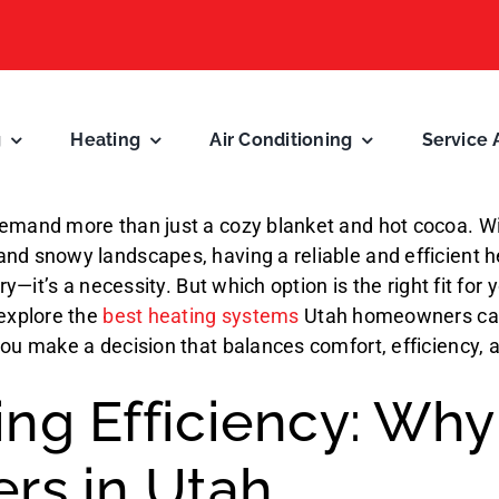
g
Heating
Air Conditioning
Service 
emand more than just a cozy blanket and hot cocoa. Wit
nd snowy landscapes, having a reliable and efficient 
xury—it’s a necessity. But which option is the right fit for
 explore the
best heating systems
Utah homeowners ca
you make a decision that balances comfort, efficiency, 
ng Efficiency: Why 
ers in Utah