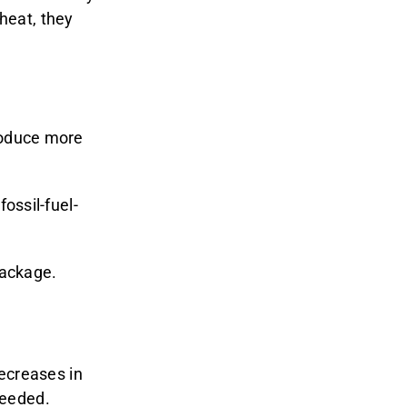
heat, they
roduce more
ossil-fuel-
package.
decreases in
needed.