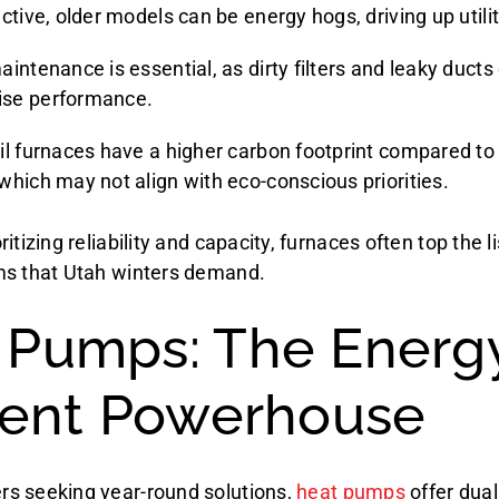
ctive, older models can be energy hogs, driving up utili
intenance is essential, as dirty filters and leaky ducts
se performance.
il furnaces have a higher carbon footprint compared to
which may not align with eco-conscious priorities.
itizing reliability and capacity, furnaces often top the li
ms that Utah winters demand.
 Pumps: The Energ
cient Powerhouse
s seeking year-round solutions,
heat pumps
offer dual