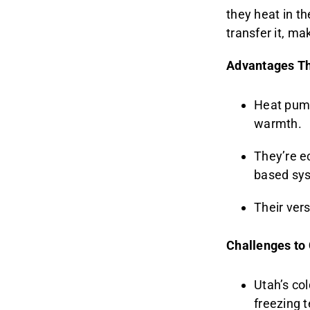
they heat in t
transfer it, ma
Advantages Th
Heat pump
warmth.
They’re ec
based sy
Their ver
Challenges to
Utah’s col
freezing 