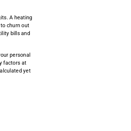
gits. A heating
 to churn out
lity bills and
your personal
 factors at
alculated yet