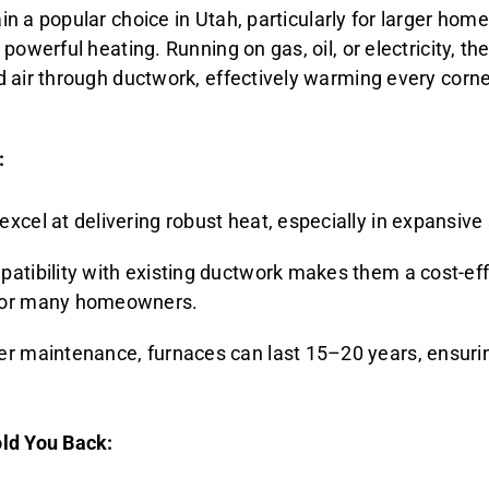
n a popular choice in Utah, particularly for larger hom
powerful heating. Running on gas, oil, or electricity, th
 air through ductwork, effectively warming every corne
:
excel at delivering robust heat, especially in expansive
patibility with existing ductwork makes them a cost-ef
for many homeowners.
er maintenance, furnaces can last 15–20 years, ensuri
ld You Back: