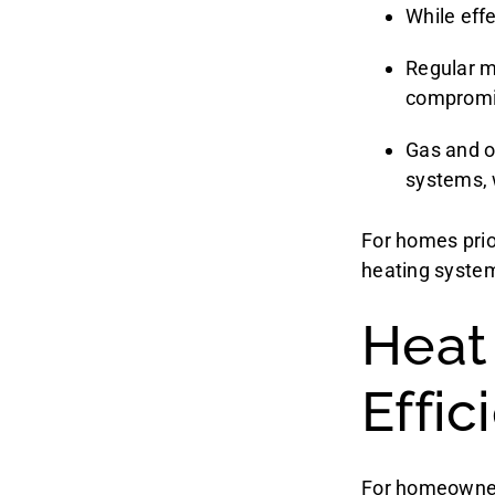
While effe
Regular ma
compromi
Gas and o
systems, 
For homes prior
heating syste
Heat
Effi
For homeowner