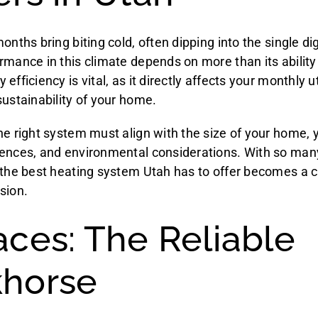
onths bring biting cold, often dipping into the single di
rmance in this climate depends on more than its ability
fficiency is vital, as it directly affects your monthly uti
sustainability of your home.
he right system must align with the size of your home, 
ences, and environmental considerations. With so many
 the best heating system Utah has to offer becomes a c
sion.
aces: The Reliable
horse