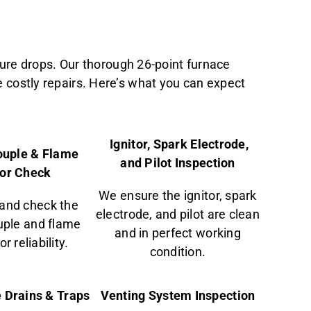
ure drops. Our thorough 26-point furnace
e costly repairs. Here’s what you can expect
Ignitor, Spark Electrode,
uple & Flame
and Pilot Inspection
or Check
We ensure the ignitor, spark
and check the
electrode, and pilot are clean
ple and flame
and in perfect working
r reliability.
condition.
 Drains & Traps
Venting System Inspection