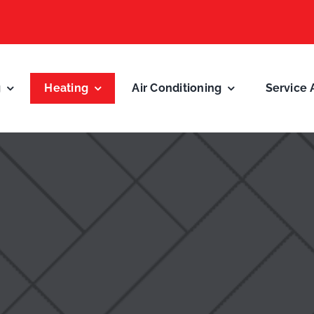
g
Heating
Air Conditioning
Service 