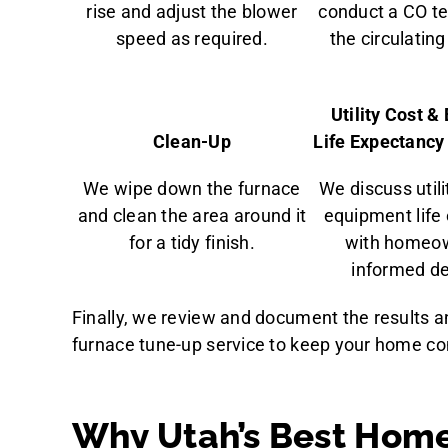
rise and adjust the blower
conduct a CO te
speed as required.
the circulating 
Utility Cost 
Clean-Up
Life Expectanc
We wipe down the furnace
We discuss util
and clean the area around it
equipment life
for a tidy finish.
with homeow
informed de
Finally, we review and document the results 
furnace tune-up service to keep your home co
Why Utah’s Best Home