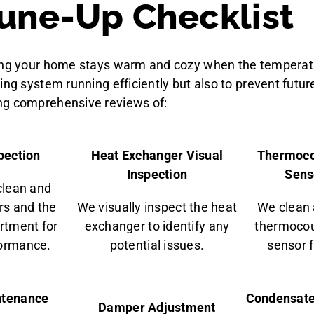
une-Up Checklist
ring your home stays warm and cozy when the temperat
ing system running efficiently but also to prevent futur
ng comprehensive reviews of:
pection
Heat Exchanger Visual
Thermoco
Inspection
Sens
clean and
rs and the
We visually inspect the heat
We clean 
rtment for
exchanger to identify any
thermocou
formance.
potential issues.
sensor fo
ntenance
Condensate
Damper Adjustment