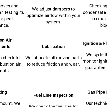
moves and
Checking
We adjust dampers to
, testing its
condensate 
optimize airflow within your
for peak
is cruci
system.
ance.
blo
on Air
Ignition & 
ments
Lubrication
We cycle t
s check for
We lubricate all moving parts
monitor igni
ustion air
to reduce friction and wear.
guarantee 
ents.
ting
Gas Pipe 
Fuel Line Inspection
amount. We
Our technic
We check the fuel line for