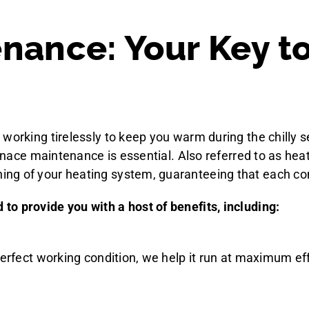
nance: Your Key t
working tirelessly to keep you warm during the chilly s
furnace maintenance is essential. Also referred to as h
ng of your heating system, guaranteeing that each co
o provide you with a host of benefits, including:
perfect working condition, we help it run at maximum eff