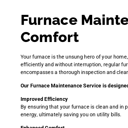
Furnace Mainte
Comfort
Your furnace is the unsung hero of your home, 
efficiently and without interruption, regular 
encompasses a thorough inspection and cleani
Our Furnace Maintenance Service is designed t
Improved Efficiency
By ensuring that your furnace is clean and in 
energy, ultimately saving you on utility bills.
Enhanced Comfort