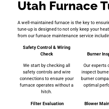
Utah Furnace T
A well-maintained furnace is the key to ensu
tune-up is designed to not only keep your heat
from our furnace maintenance service includi
Safety Control & Wiring
Check
Burner Ins
We start by checking all
Our experts 
safety controls and wire
inspect burne
connections to ensure your
burner compa
furnace operates without a
optimal per
hitch.
Filter Evaluation
Blower Mai