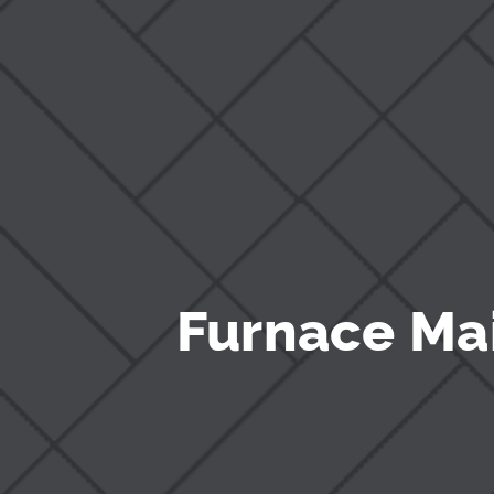
Furnace Ma