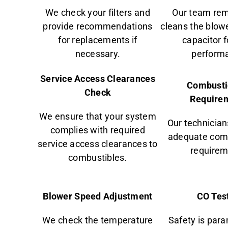
We check your filters and
Our team re
provide recommendations
cleans the blower
for replacements if
capacitor 
necessary.
perform
Service Access Clearances
Combusti
Check
Require
We ensure that your system
Our technician
complies with required
adequate comb
service access clearances to
requirem
combustibles.
Blower Speed Adjustment
CO Tes
We check the temperature
Safety is par