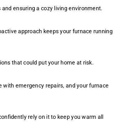
 and ensuring a cozy living environment.
proactive approach keeps your furnace running
ons that could put your home at risk.
me with emergency repairs, and your furnace
nfidently rely on it to keep you warm all