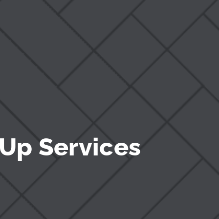
Up Services