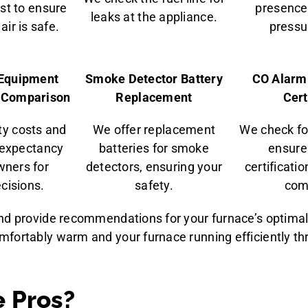
st to ensure
presence 
leaks at the appliance.
air is safe.
pressur
& Equipment
Smoke Detector Battery
CO Alarm
y Comparison
Replacement
Cert
ity costs and
We offer replacement
We check fo
 expectancy
batteries for smoke
ensure
ners for
detectors, ensuring your
certificati
cisions.
safety.
com
and provide recommendations for your furnace’s optima
mfortably warm and your furnace running efficiently t
 Pros?