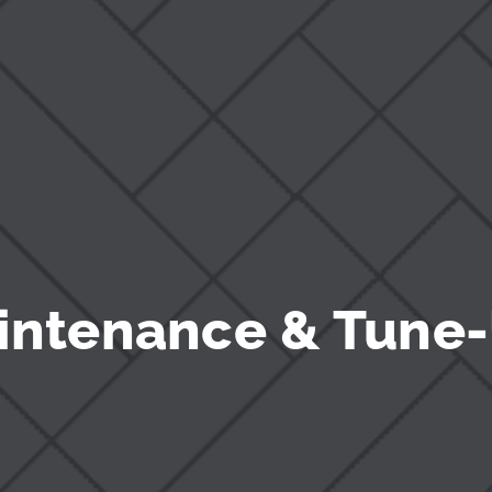
intenance & Tune-