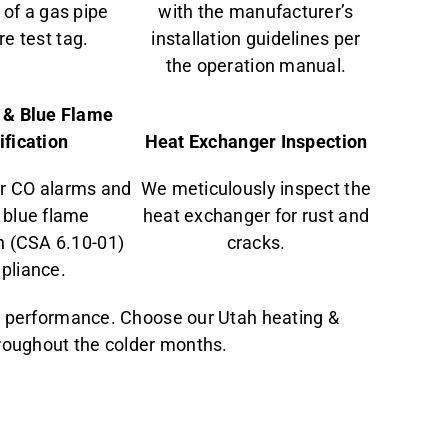
of a gas pipe
with the manufacturer’s
e test tag.
installation guidelines per
the operation manual.
 & Blue Flame
ification
Heat Exchanger Inspection
r CO alarms and
We meticulously inspect the
 blue flame
heat exchanger for rust and
on (CSA 6.10-01)
cracks.
pliance.
l performance. Choose our Utah heating &
hroughout the colder months.