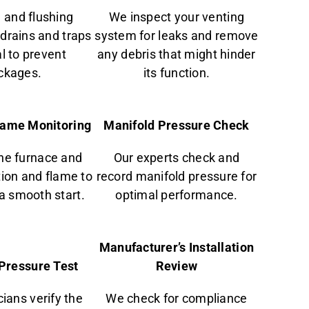
 and flushing
We inspect your venting
drains and traps
system for leaks and remove
al to prevent
any debris that might hinder
ckages.
its function.
Flame Monitoring
Manifold Pressure Check
he furnace and
Our experts check and
tion and flame to
record manifold pressure for
a smooth start.
optimal performance.
Manufacturer’s Installation
Pressure Test
Review
ians verify the
We check for compliance