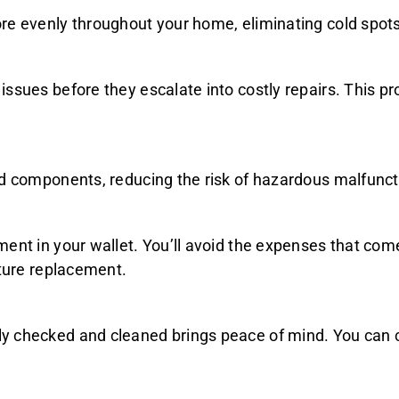
re evenly throughout your home, eliminating cold spots
issues before they escalate into costly repairs. This 
nd components, reducing the risk of hazardous malfuncti
ment in your wallet. You’ll avoid the expenses that co
ature replacement.
 checked and cleaned brings peace of mind. You can co