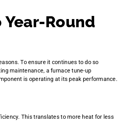
o Year-Round
easons. To ensure it continues to do so
eating maintenance, a furnace tune-up
mponent is operating at its peak performance.
iciency. This translates to more heat for less