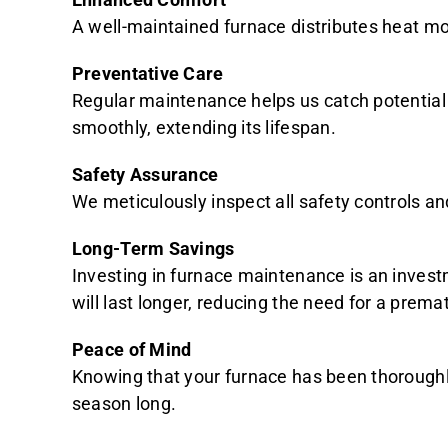
A well-maintained furnace distributes heat mo
Preventative Care
Regular maintenance helps us catch potential 
smoothly, extending its lifespan.
Safety Assurance
We meticulously inspect all safety controls a
Long-Term Savings
Investing in furnace maintenance is an invest
will last longer, reducing the need for a prem
Peace of Mind
Knowing that your furnace has been thoroughly
season long.