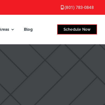
(801) 783-0848
Areas
Blog
Schedule Now