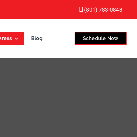
(801) 783-0848
Areas
Blog
Schedule Now