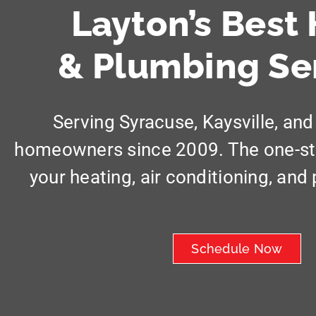
Layton’s Best
& Plumbing Se
Serving Syracuse, Kaysville, and
homeowners since 2009. The one-stop
your heating, air conditioning, an
Schedule Now