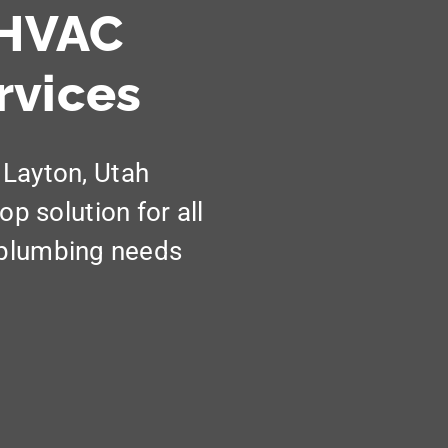
 HVAC
rvices
 Layton, Utah
 solution for all
d plumbing needs