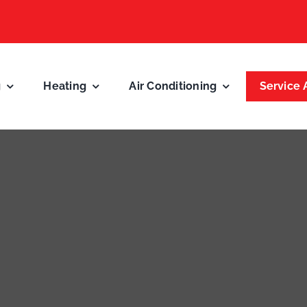
g
Heating
Air Conditioning
Service 