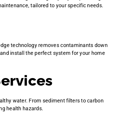
aintenance, tailored to your specific needs.
ing-edge technology removes contaminants down
e and install the perfect system for your home
Services
althy water. From sediment filters to carbon
ing health hazards.