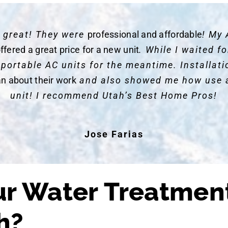
y great! They were
professional and affordable
! My 
ffered a great price for a new unit
. While I waited 
 portable AC units for the meantime. Installat
an about their work
and also showed me how use 
unit! I recommend Utah’s Best Home Pros!
Jose Farias
r Water Treatmen
h?