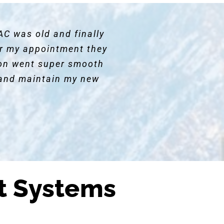
AC was old and finally
for my appointment they
ion went super smooth
and maintain my new
t Systems