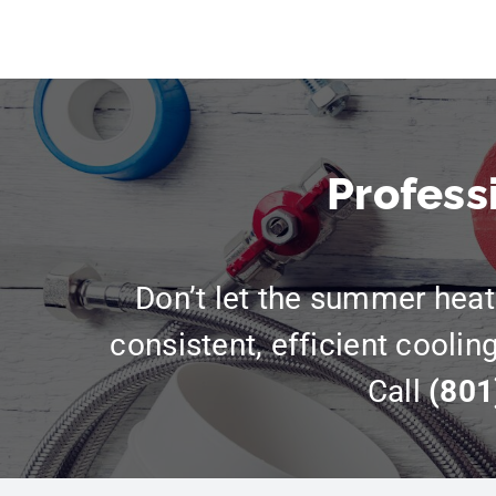
Profess
Don’t let the summer heat 
consistent, efficient coolin
Call
(801