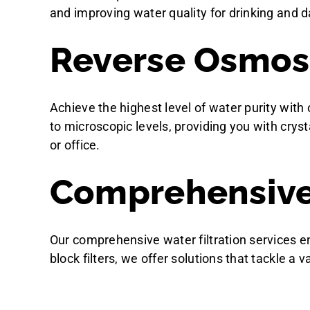
and improving water quality for drinking and d
Reverse Osmosi
Achieve the highest level of water purity wit
to microscopic levels, providing you with crys
or office.
Comprehensive 
Our comprehensive water filtration services e
block filters, we offer solutions that tackle a