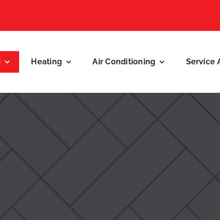
g
Heating
Air Conditioning
Service 