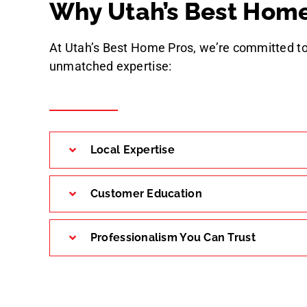
Why Utah’s Best Home
At Utah’s Best Home Pros, we’re committed to
unmatched expertise:
Local Expertise
Customer Education
Professionalism You Can Trust