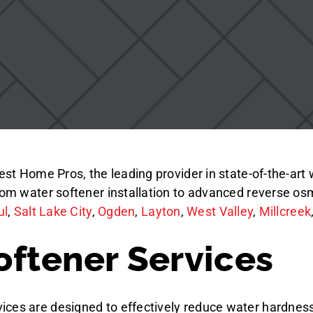
Best Home Pros, the leading provider in state-of-the-ar
from water softener installation to advanced reverse os
ul
,
Salt Lake City
,
Ogden
,
Layton
,
West Valley
,
Millcreek
oftener Services
ices are designed to effectively reduce water hardness