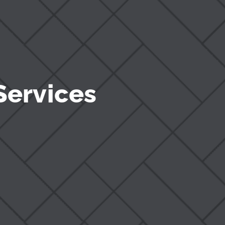
Services