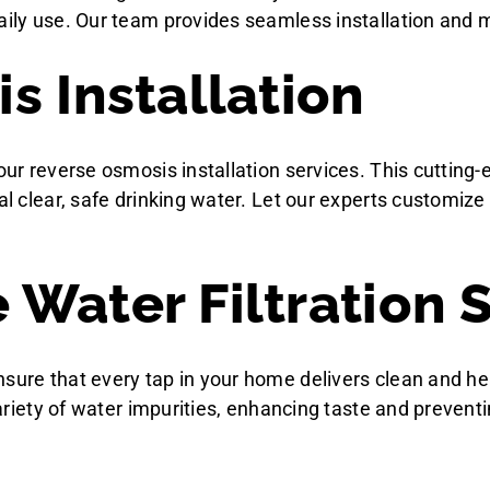
aily use. Our team provides seamless installation and m
s Installation
h our reverse osmosis installation services. This cutt
tal clear, safe drinking water. Let our experts customiz
Water Filtration 
nsure that every tap in your home delivers clean and he
 variety of water impurities, enhancing taste and prevent