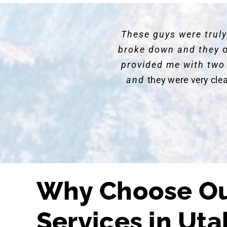
These guys were trul
broke down and they
o
provided me with two
and
they were very cle
Why Choose Ou
Services in Uta