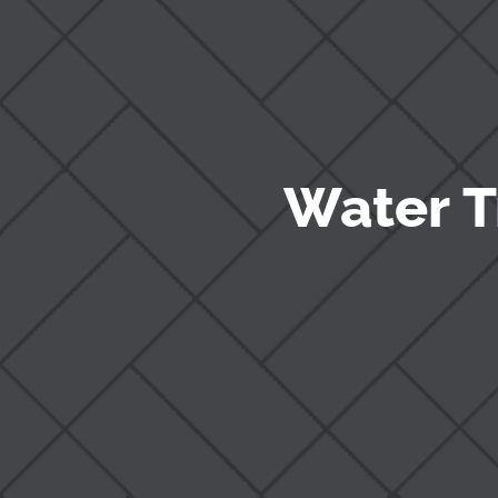
Water T