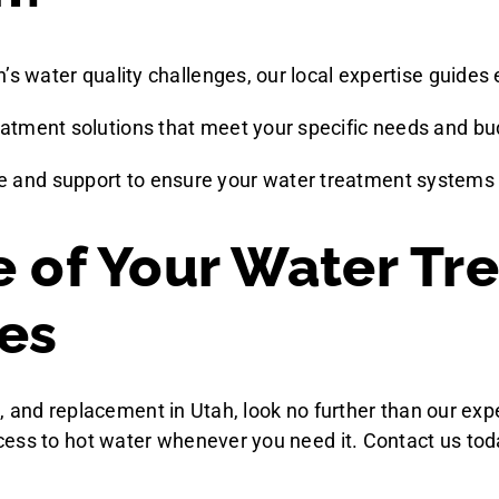
h’s water quality challenges, our local expertise guides
reatment solutions that meet your specific needs and bu
 and support to ensure your water treatment systems f
e of Your Water Tr
es
ion, and replacement in Utah, look no further than our e
ess to hot water whenever you need it. Contact us tod