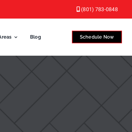
(801) 783-0848
Areas
Blog
Schedule Now