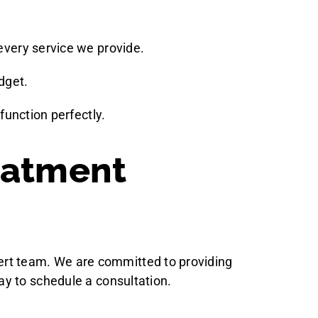
 every service we provide.
dget.
unction perfectly.
eatment
xpert team. We are committed to providing
ay to schedule a consultation.