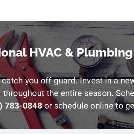
ional HVAC & Plumbing
catch you off guard. Invest in a ne
g throughout the entire season. Sche
) 783-0848
or schedule online to ge