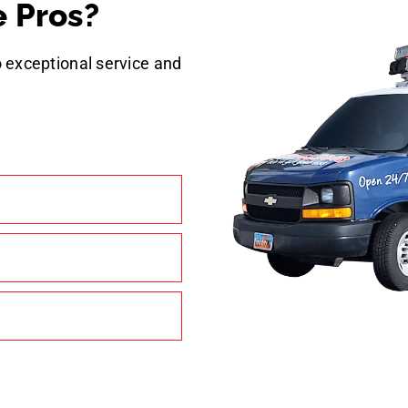
 Pros?
 exceptional service and