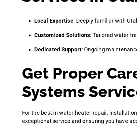
Local Expertise
: Deeply familiar with Uta
Customized Solutions
: Tailored water t
Dedicated Support
: Ongoing maintenance
Get Proper Car
Systems Servic
For the best in water heater repair, installat
exceptional service and ensuring you have acc