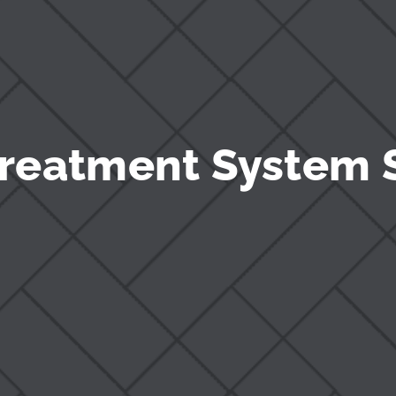
reatment System 