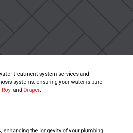
t water treatment system services and
mosis systems, ensuring your water is pure
,
Roy
, and
Draper
.
, enhancing the longevity of your plumbing