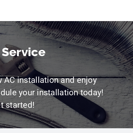
 Service
w AC installation and enjoy
dule your installation today!
t started!