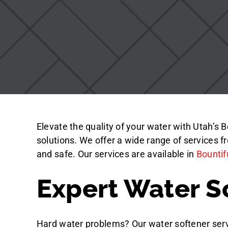
Elevate the quality of your water with Utah’s 
solutions. We offer a wide range of services 
and safe.
Our services are available in
Bountif
Expert Water S
Hard water problems? Our water softener serv