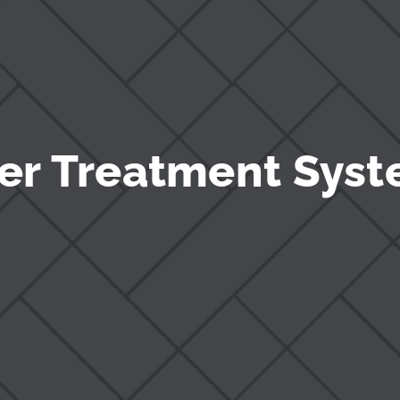
er Treatment Syst