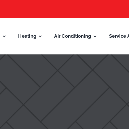
g
Heating
Air Conditioning
Service 