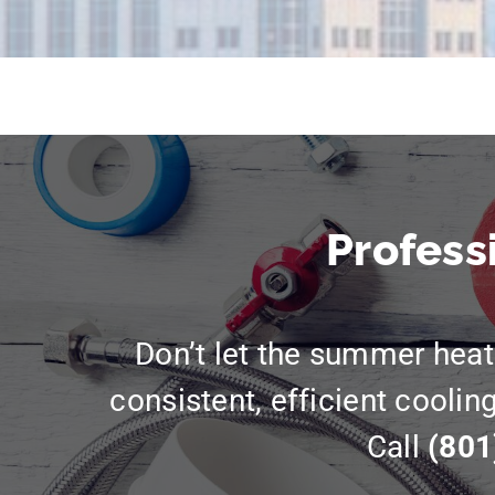
Profess
Don’t let the summer heat 
consistent, efficient coolin
Call
(801