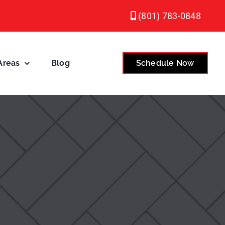
(801) 783-0848
Areas
Blog
Schedule Now