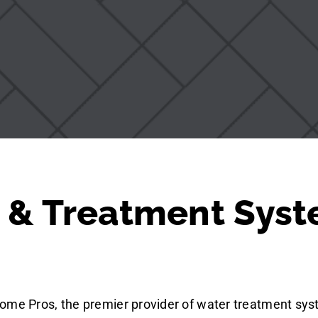
 & Treatment Syst
ome Pros, the premier provider of water treatment sys