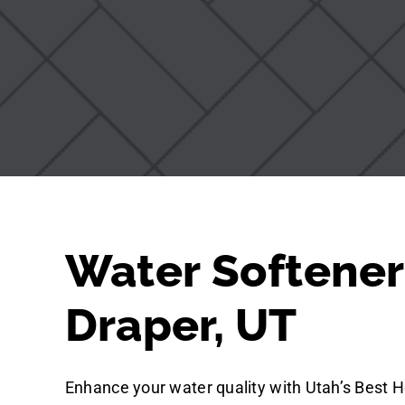
Water Softener
Draper, UT
Enhance your water quality with Utah’s Best H