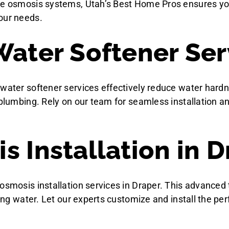
se osmosis systems, Utah’s Best Home Pros ensures your
our needs.
Water Softener Ser
 water softener services effectively reduce water hardn
r plumbing. Rely on our team for seamless installation 
 Installation in D
 osmosis installation services in Draper. This advanc
king water. Let our experts customize and install the pe