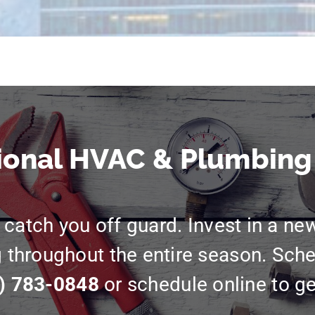
ional HVAC & Plumbing
catch you off guard. Invest in a ne
g throughout the entire season. Sche
) 783-0848
or schedule online to ge