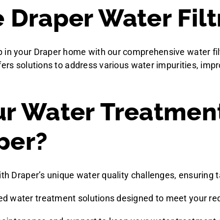
Draper Water Filt
 in your Draper home with our comprehensive water filt
fers solutions to address various water impurities, imp
r Water Treatmen
per?
ith Draper’s unique water quality challenges, ensuring t
zed water treatment solutions designed to meet your r