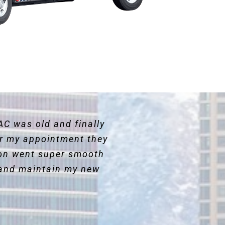
AC was old and finally
for my appointment they
ion went super smooth
and maintain my new