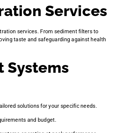
ration Services
ration services. From sediment filters to
roving taste and safeguarding against health
t Systems
ailored solutions for your specific needs.
equirements and budget.