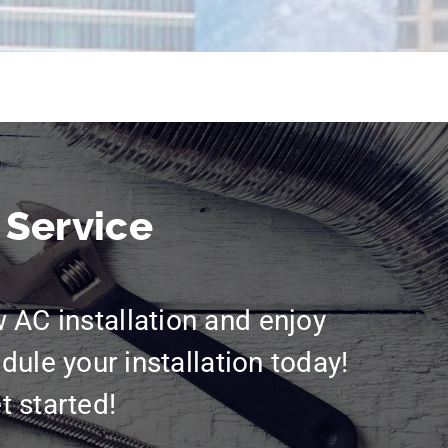
 Service
w AC installation and enjoy
dule your installation today!
t started!