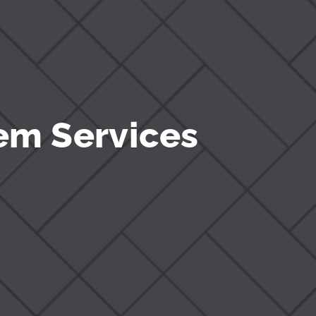
em Services