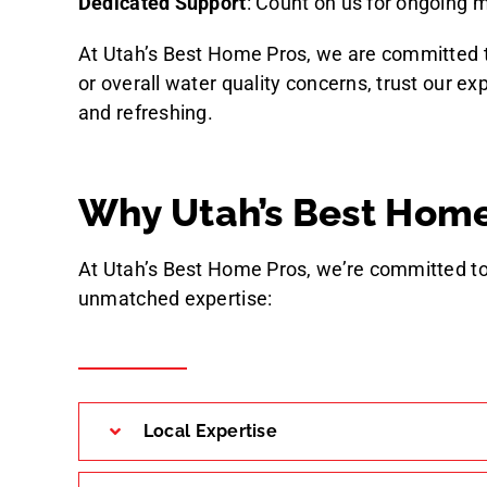
Dedicated Support
: Count on us for ongoing
At Utah’s Best Home Pros, we are committed to
or overall water quality concerns, trust our e
and refreshing.
Why Utah’s Best Home
At Utah’s Best Home Pros, we’re committed to
unmatched expertise:
Local Expertise