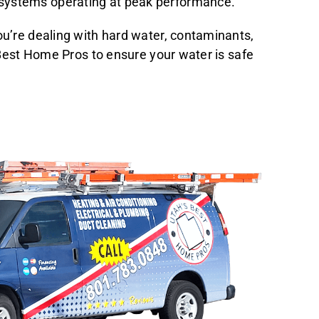
 systems operating at peak performance.
ou’re dealing with hard water, contaminants,
 Best Home Pros to ensure your water is safe