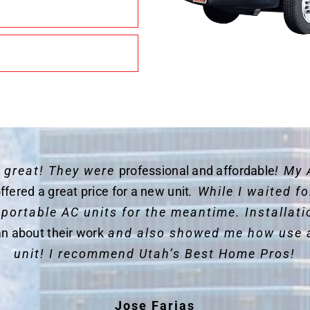
y great! They were
professional and affordable
! My 
ffered a great price for a new unit
. While I waited 
 portable AC units for the meantime. Installat
an about their work
and also showed me how use 
unit! I recommend Utah’s Best Home Pros!
Jose Farias