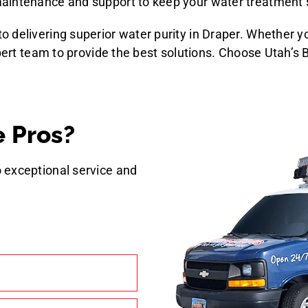
 maintenance and support to keep your water treatment
 delivering superior water purity in Draper. Whether y
xpert team to provide the best solutions. Choose Utah’s
 Pros?
 exceptional service and