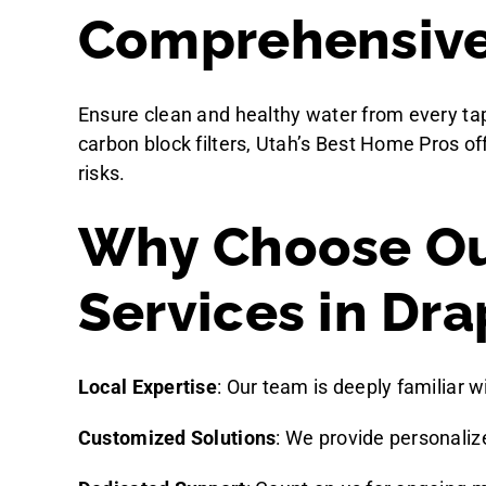
Comprehensive 
Ensure clean and healthy water from every tap
carbon block filters, Utah’s Best Home Pros of
risks.
Why Choose Ou
Services in Dra
Local Expertise
: Our team is deeply familiar w
Customized Solutions
: We provide personali