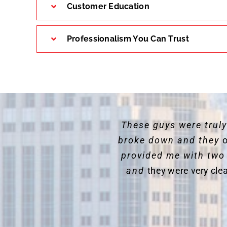
Customer Education
Professionalism You Can Trust
These guys were trul
broke down and they
o
provided me with two
and
they were very cle