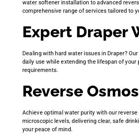
water softener installation to advanced rever
comprehensive range of services tailored to y
Expert Draper 
Dealing with hard water issues in Draper? Our
daily use while extending the lifespan of you
requirements.
Reverse Osmosis
Achieve optimal water purity with our reverse
microscopic levels, delivering clear, safe drin
your peace of mind.