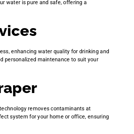
 water is pure and safe, offering a
vices
ess, enhancing water quality for drinking and
and personalized maintenance to suit your
raper
ed technology removes contaminants at
rfect system for your home or office, ensuring