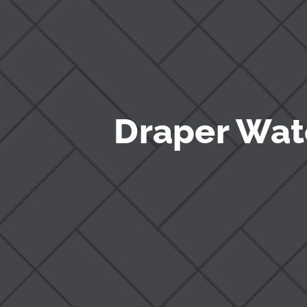
Draper Wat