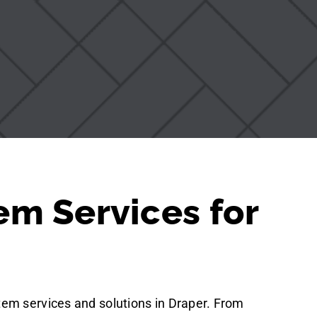
em Services for
tem services and solutions in Draper. From