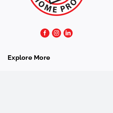
Explore More
FAQs
Services
About
Financing