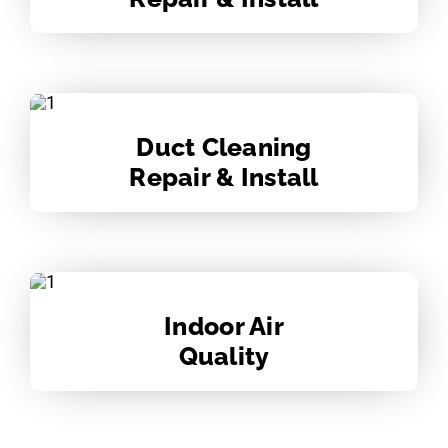
Duct Cleaning
Repair & Install
Indoor Air
Quality