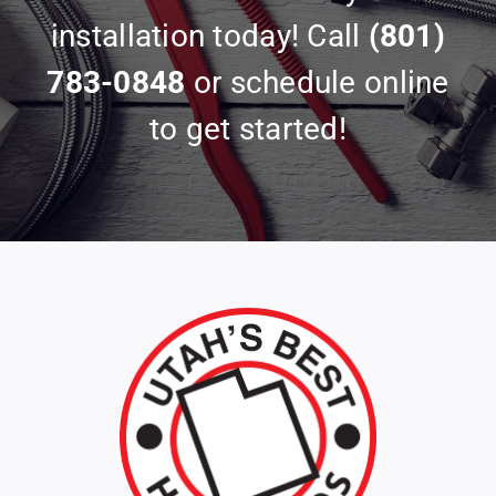
installation today! Call
(801)
783-0848
or schedule online
to get started!