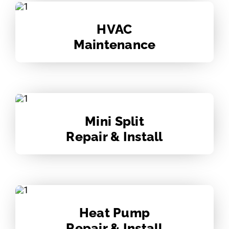
HVAC
Maintenance
Mini Split
Repair & Install
Heat Pump
Repair & Install