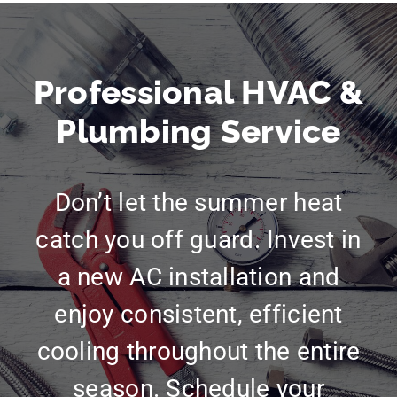
Professional HVAC &
Plumbing Service
Don’t let the summer heat
catch you off guard. Invest in
a new AC installation and
enjoy consistent, efficient
cooling throughout the entire
season. Schedule your