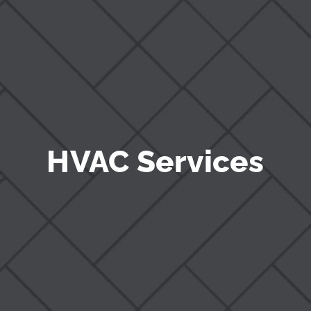
Blog
HVAC Services