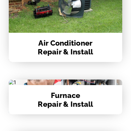
Air Conditioner
Repair & Install
Furnace
Repair & Install