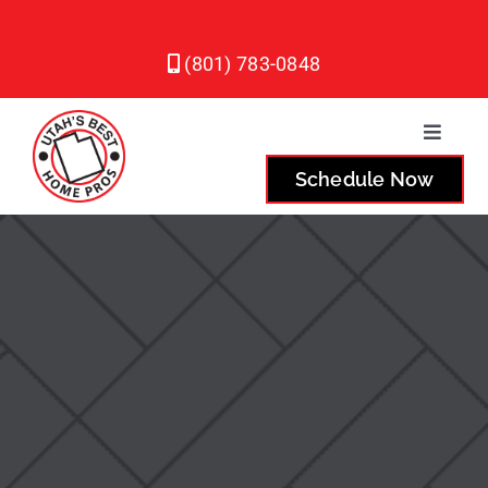
Skip
to
(801) 783-0848
content
Toggle
Naviga
Schedule Now
Plumbing
Heating
Air Conditioning
Service Areas