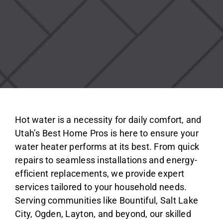
Hot water is a necessity for daily comfort, and
Utah’s Best Home Pros is here to ensure your
water heater performs at its best. From quick
repairs to seamless installations and energy-
efficient replacements, we provide expert
services tailored to your household needs.
Serving communities like Bountiful, Salt Lake
City, Ogden, Layton, and beyond, our skilled