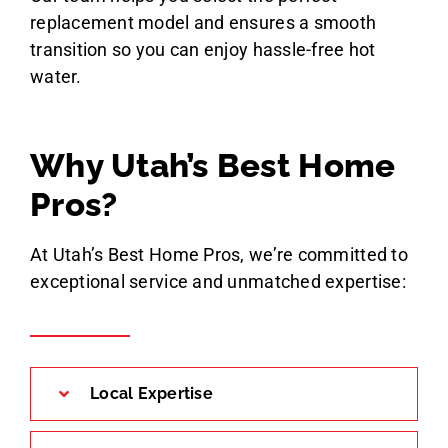
replacement model and ensures a smooth
transition so you can enjoy hassle-free hot
water.
Why Utah’s Best Home
Pros?
At Utah’s Best Home Pros, we’re committed to
exceptional service and unmatched expertise:
Local Expertise