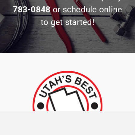
783-0848
or schedule online
to get started!