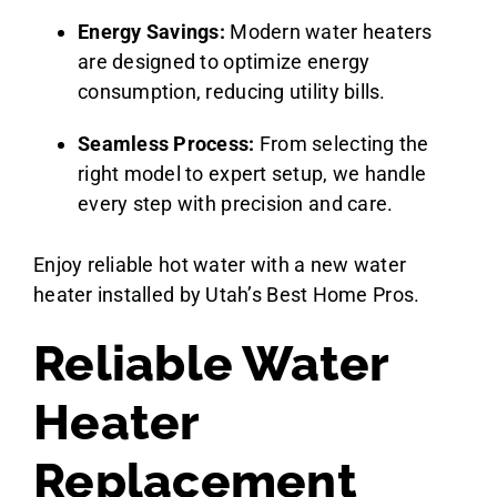
Energy Savings:
Modern water heaters
are designed to optimize energy
consumption, reducing utility bills.
Seamless Process:
From selecting the
right model to expert setup, we handle
every step with precision and care.
Enjoy reliable hot water with a new water
heater installed by Utah’s Best Home Pros.
Reliable Water
Heater
Replacement