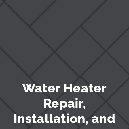
Blog
Water Heater
Repair,
Installation, and