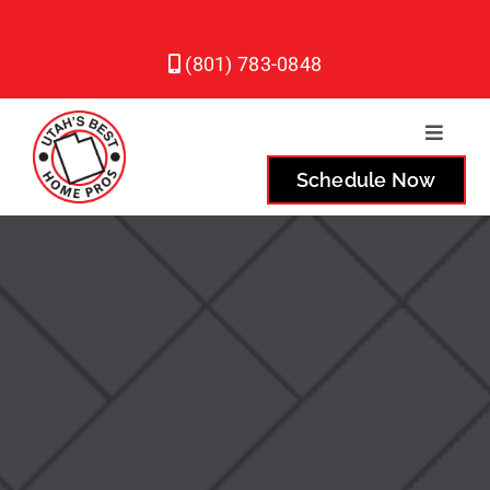
Skip
to
(801) 783-0848
content
Toggle
Naviga
Schedule Now
Plumbing
Heating
Air Conditioning
Service Areas