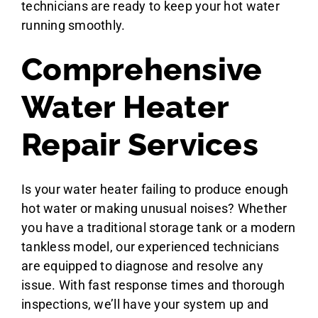
technicians are ready to keep your hot water
running smoothly.
Comprehensive
Water Heater
Repair Services
Is your water heater failing to produce enough
hot water or making unusual noises? Whether
you have a traditional storage tank or a modern
tankless model, our experienced technicians
are equipped to diagnose and resolve any
issue. With fast response times and thorough
inspections, we’ll have your system up and