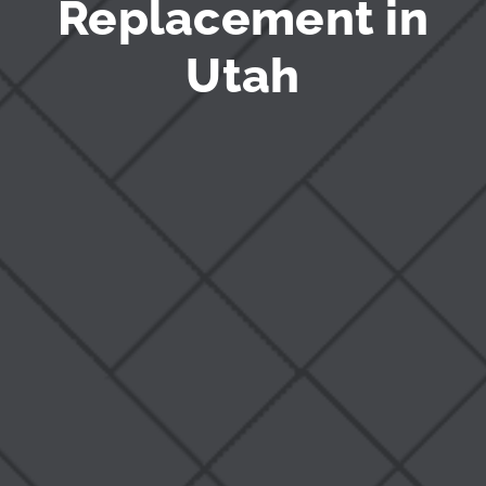
Replacement in
Utah