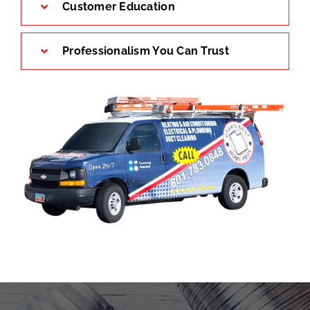
Customer Education
Professionalism You Can Trust