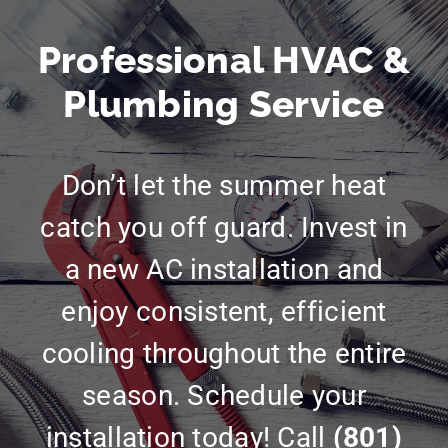
Professional HVAC &
Plumbing Service
Don’t let the summer heat
catch you off guard. Invest in
a new AC installation and
enjoy consistent, efficient
cooling throughout the entire
season. Schedule your
installation today! Call
(801)