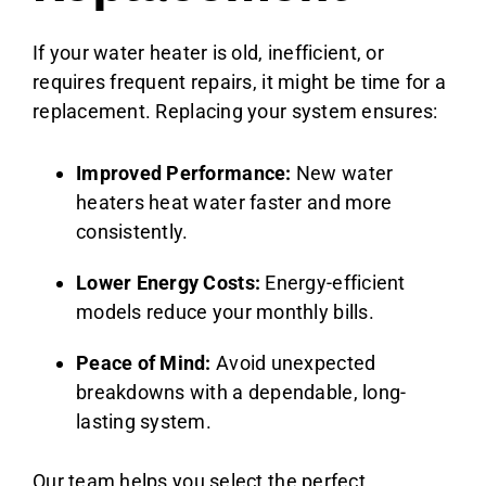
If your water heater is old, inefficient, or
requires frequent repairs, it might be time for a
replacement. Replacing your system ensures:
Improved Performance:
New water
heaters heat water faster and more
consistently.
Lower Energy Costs:
Energy-efficient
models reduce your monthly bills.
Peace of Mind:
Avoid unexpected
breakdowns with a dependable, long-
lasting system.
Our team helps you select the perfect