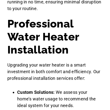
running in no time, ensuring minimal disruption
to your routine.
Professional
Water Heater
Installation
Upgrading your water heater is a smart
investment in both comfort and efficiency. Our
professional installation services offer:
Custom Solutions:
We assess your
home’s water usage to recommend the
ideal system for your needs.