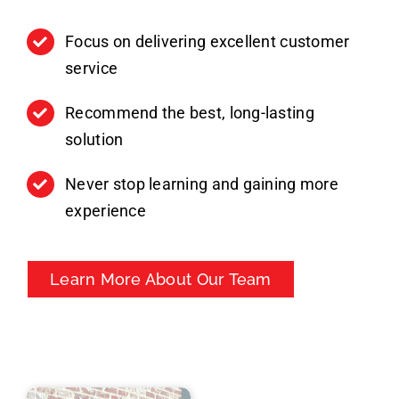
Focus on delivering excellent customer
service
Recommend the best, long-lasting
solution
Never stop learning and gaining more
experience
Learn More About Our Team