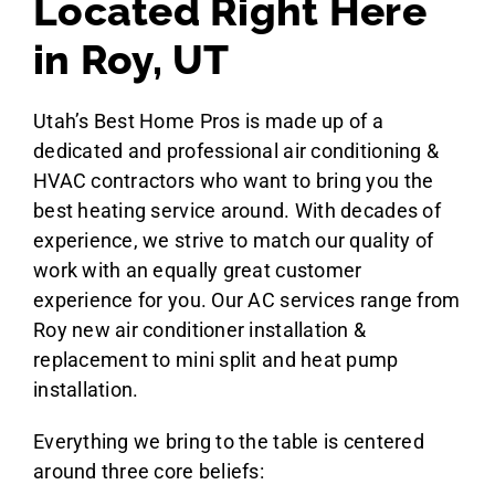
Located Right Here
in Roy, UT
Utah’s Best Home Pros is made up of a
dedicated and professional air conditioning &
HVAC contractors who want to bring you the
best heating service around. With decades of
experience, we strive to match our quality of
work with an equally great customer
experience for you. Our AC services range from
Roy new air conditioner installation &
replacement to mini split and heat pump
installation.
Everything we bring to the table is centered
around three core beliefs: