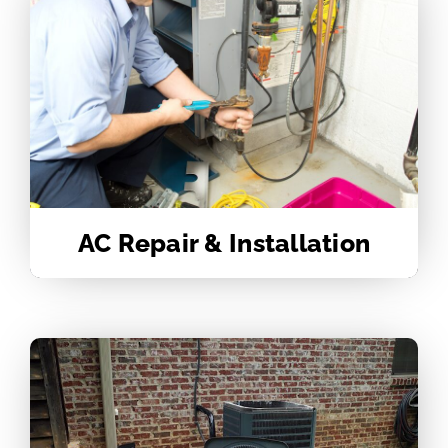
AC Repair & Installation