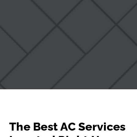
The Best AC Services