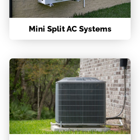
Mini Split AC Systems