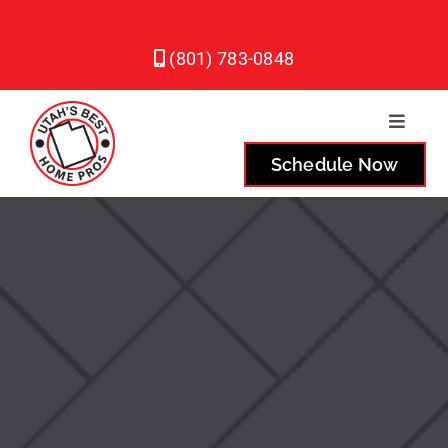
Skip
to
(801) 783-0848
content
Toggle
Naviga
Schedule Now
Plumbing
Heating
Air Conditioning
Service Areas