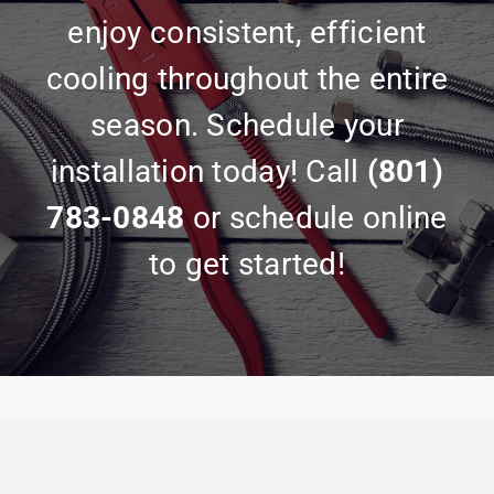
enjoy consistent, efficient
cooling throughout the entire
season. Schedule your
installation today! Call
(801)
783-0848
or schedule online
to get started!