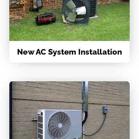
New AC System Installation