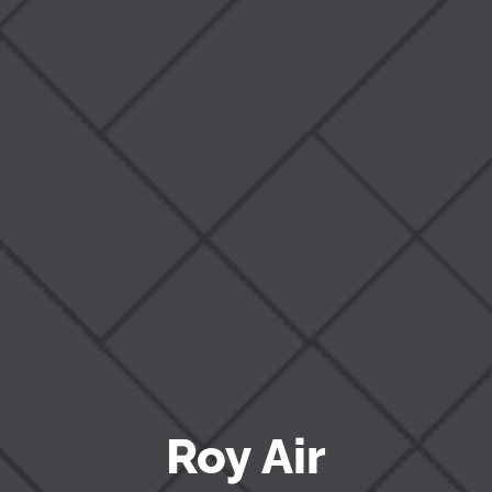
Blog
Roy Air