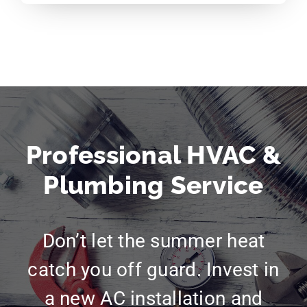
Professional HVAC &
Plumbing Service
Don’t let the summer heat
catch you off guard. Invest in
a new AC installation and