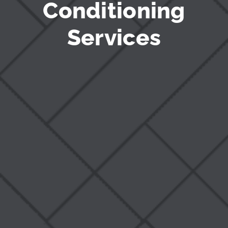
Conditioning
Services