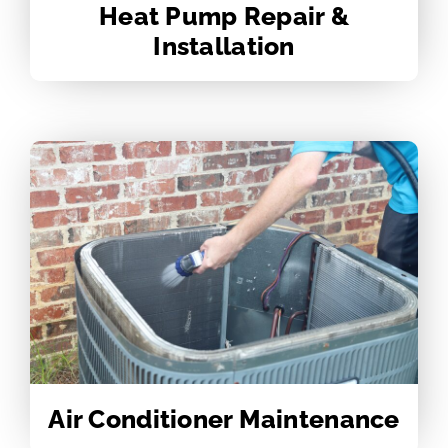
Heat Pump Repair &
Installation
Air Conditioner Maintenance