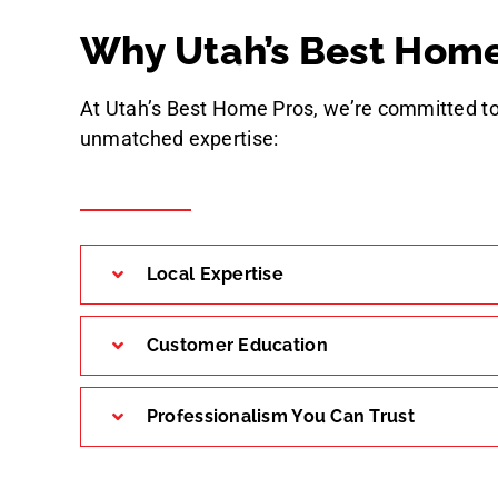
Why Utah’s Best Home
At Utah’s Best Home Pros, we’re committed to
unmatched expertise:
Local Expertise
Customer Education
Professionalism You Can Trust