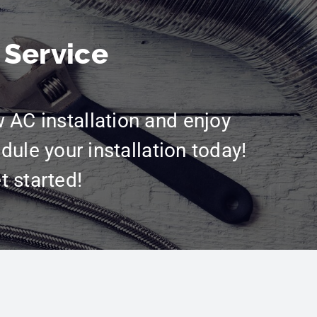
 Service
w AC installation and enjoy
dule your installation today!
t started!