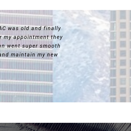
AC was old and finally
for my appointment they
ion went super smooth
and maintain my new