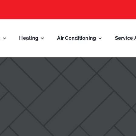
g
Heating
Air Conditioning
Service 