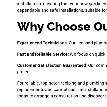
installations, ensuring that your new gas lines
dependable and safe installations, suitable f
Why Choose Our
Experienced Technicians
: Our licensed plumb
Fast and Reliable Service
: We focus on quick 
Customer Satisfaction Guaranteed
: Our comm
project.
For reliable, top-notch repiping and plumbing
replacements and careful gas line installatio
today to arrange a consultation and discover t