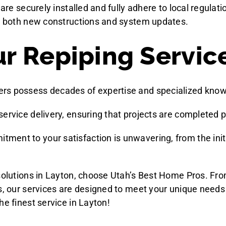
 are securely installed and fully adhere to local regula
or both new constructions and system updates.
 Repiping Service
ers possess decades of expertise and specialized knowle
service delivery, ensuring that projects are completed p
itment to your satisfaction is unwavering, from the init
 solutions in Layton, choose Utah’s Best Home Pros. Fro
ns, our services are designed to meet your unique need
he finest service in Layton!