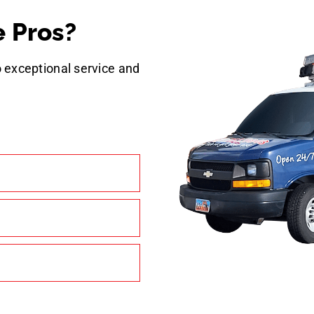
 Pros?
 exceptional service and