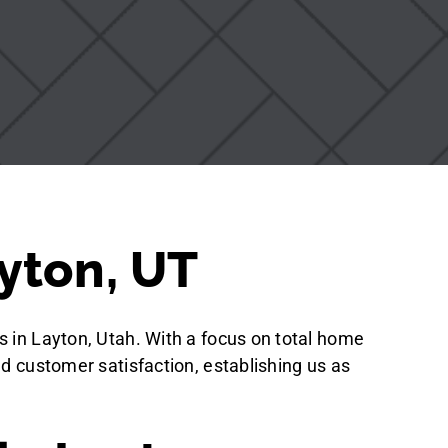
yton, UT
s in Layton, Utah. With a focus on total home
nd customer satisfaction, establishing us as