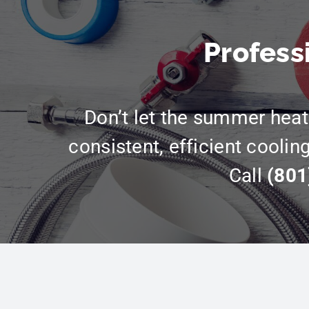
Profess
Don’t let the summer heat 
consistent, efficient coolin
Call
(801