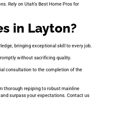
tions. Rely on Utah’s Best Home Pros for
s in Layton?
dge, bringing exceptional skill to every job.
romptly without sacrificing quality.
ial consultation to the completion of the
m thorough repiping to robust mainline
s and surpass your expectations. Contact us