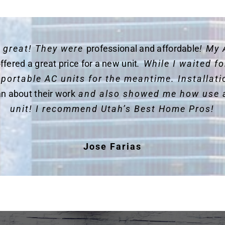
y great! They were
professional and affordable
! My 
ffered a great price for a new unit
. While I waited 
 portable AC units for the meantime. Installat
an about their work
and also showed me how use 
unit! I recommend Utah’s Best Home Pros!
Jose Farias