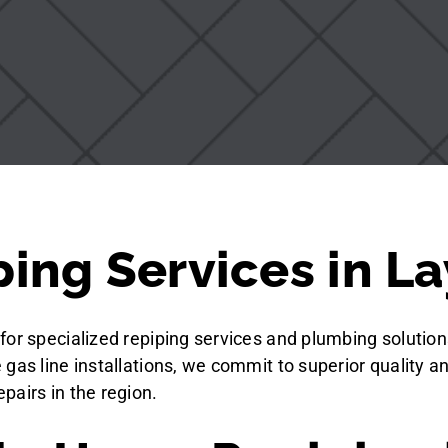
ing Services in La
for specialized repiping services and plumbing solution
gas line installations, we commit to superior quality a
pairs in the region.