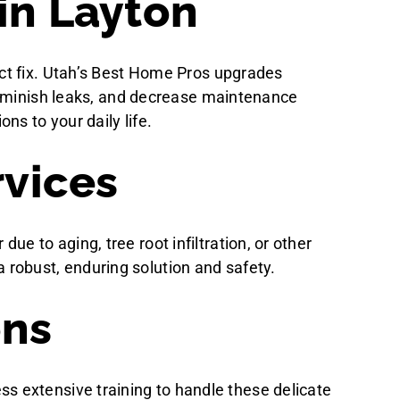
in Layton
ct fix. Utah’s Best Home Pros upgrades
 diminish leaks, and decrease maintenance
ns to your daily life.
vices
 to aging, tree root infiltration, or other
obust, enduring solution and safety.
ons
sess extensive training to handle these delicate