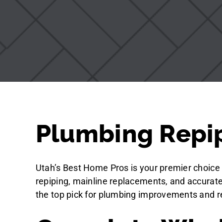
Plumbing Repip
Utah’s Best Home Pros is your premier choice 
repiping, mainline replacements, and accurate 
the top pick for plumbing improvements and re