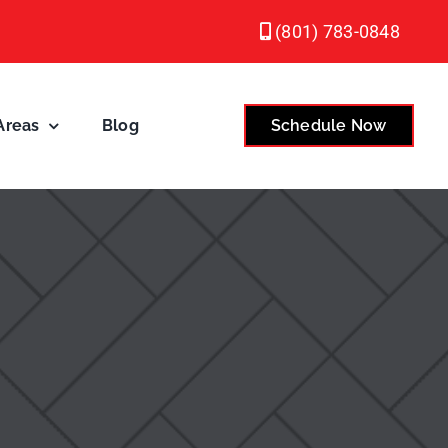
(801) 783-0848
Areas
Blog
Schedule Now