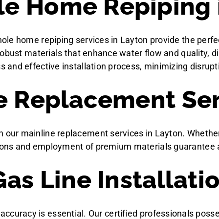
e Home Repiping 
ole home repiping services in Layton provide the perfe
robust materials that enhance water flow and quality,
nd effective installation process, minimizing disruptio
e Replacement Ser
r mainline replacement services in Layton. Whether due
ons and employment of premium materials guarantee a r
as Line Installati
nd accuracy is essential. Our certified professionals pos