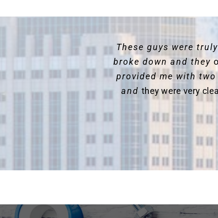
These guys were trul
broke down and they
o
provided me with two
and
they were very cle