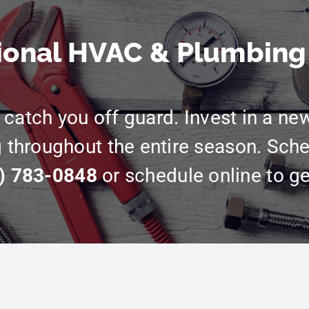
ional HVAC & Plumbing
catch you off guard. Invest in a ne
g throughout the entire season. Sche
) 783-0848
or schedule online to ge