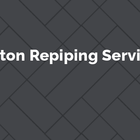
ton Repiping Serv