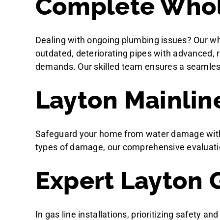
Complete Whol
Dealing with ongoing plumbing issues? Our wh
outdated, deteriorating pipes with advanced, 
demands. Our skilled team ensures a seamless a
Layton Mainlin
Safeguard your home from water damage with ou
types of damage, our comprehensive evaluati
Expert Layton G
In gas line installations, prioritizing safety a