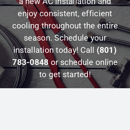
a new AC installation and
enjoy consistent, efficient
cooling throughout the entire
season. Schedule your
installation today! Call
(801)
783-0848
or schedule online
to get started!