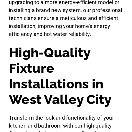
upgrading to a more energy-efficient model or
installing a brand new system, our professional
technicians ensure a meticulous and efficient
installation, improving your home’s energy
efficiency and hot water reliability.
High-Quality
Fixture
Installations in
West Valley City
Transform the look and functionality of your
kitchen and bathroom with our high-quality