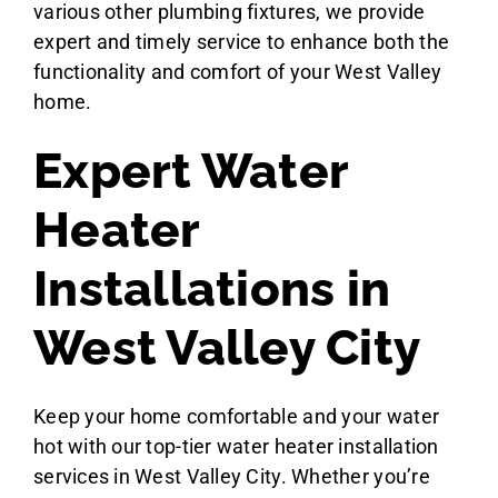
various other plumbing fixtures, we provide
expert and timely service to enhance both the
functionality and comfort of your West Valley
home.
Expert Water
Heater
Installations in
West Valley City
Keep your home comfortable and your water
hot with our top-tier water heater installation
services in West Valley City. Whether you’re