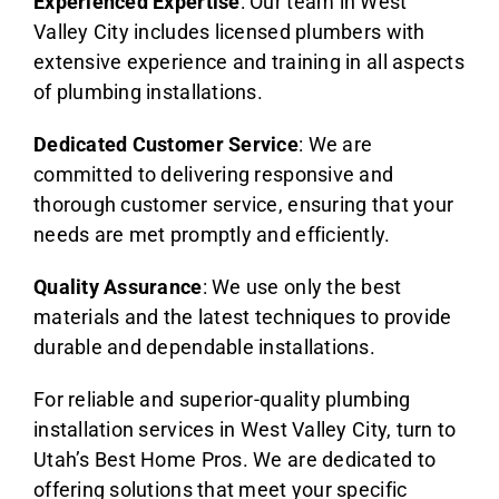
Experienced Expertise
: Our team in West
Valley City includes licensed plumbers with
extensive experience and training in all aspects
of plumbing installations.
Dedicated Customer Service
: We are
committed to delivering responsive and
thorough customer service, ensuring that your
needs are met promptly and efficiently.
Quality Assurance
: We use only the best
materials and the latest techniques to provide
durable and dependable installations.
For reliable and superior-quality plumbing
installation services in West Valley City, turn to
Utah’s Best Home Pros. We are dedicated to
offering solutions that meet your specific