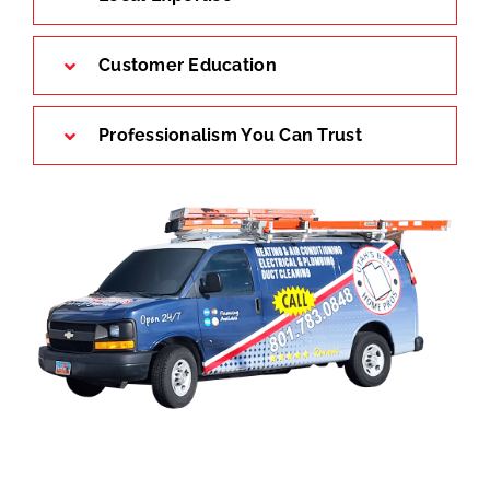
Customer Education
Professionalism You Can Trust