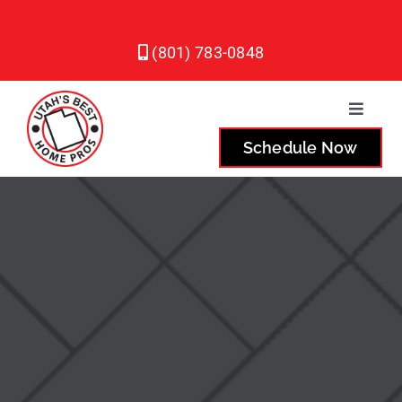
Skip
to
(801) 783-0848
content
Toggle
Naviga
Schedule Now
Plumbing
Heating
Air Conditioning
Service Areas