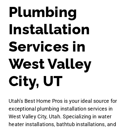
Plumbing
Installation
Services in
West Valley
City, UT
Utah’s Best Home Pros is your ideal source for
exceptional plumbing installation services in
West Valley City, Utah. Specializing in water
heater installations, bathtub installations, and