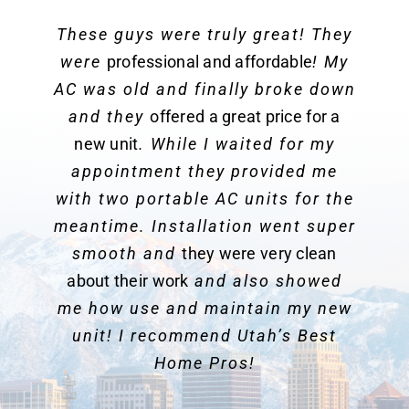
These guys were truly great! They
were
professional and affordable
! My
AC was old and finally broke down
and they
offered a great price for a
new unit
. While I waited for my
appointment they provided me
with two portable AC units for the
meantime. Installation went super
smooth and
they were very clean
about their work
and also showed
me how use and maintain my new
unit! I recommend Utah’s Best
Home Pros!