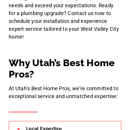
needs and exceed your expectations. Ready
for a plumbing upgrade? Contact us now to
schedule your installation and experience
expert service tailored to your West Valley City
home!
Why Utah’s Best Home
Pros?
At Utah’s Best Home Pros, we’re committed to
exceptional service and unmatched expertise:
Local Expertise