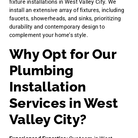
fixture installations in West Valley City. We
install an extensive array of fixtures, including
faucets, showerheads, and sinks, prioritizing
durability and contemporary design to
complement your home’s style.
Why Opt for Our
Plumbing
Installation
Services in West
Valley City?