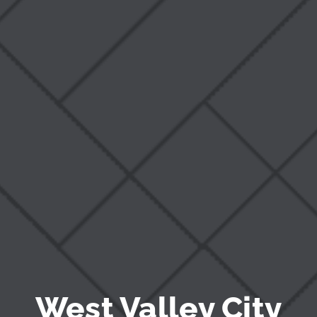
Blog
West Valley City