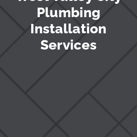
Plumbing
Installation
Services