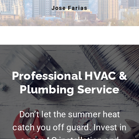
Jose Farias
Professional HVAC &
Plumbing Service
Don’t let the summer heat
catch you off guard. Invest in