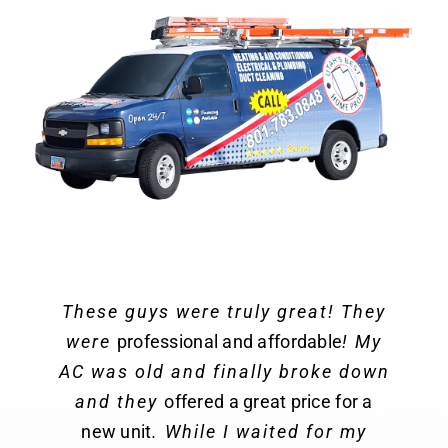
These guys were truly great! They
were
professional and affordable
! My
AC was old and finally broke down
and they
offered a great price for a
new unit
. While I waited for my