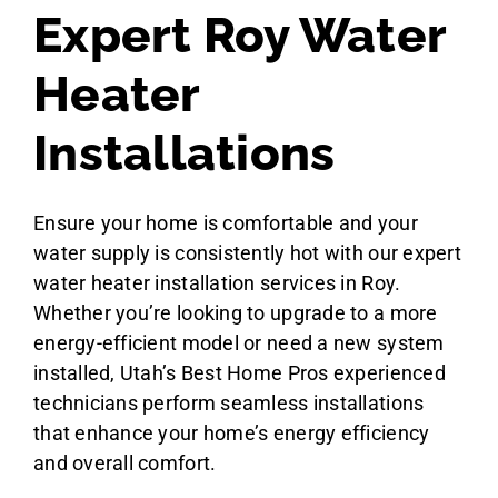
Expert Roy Water
Heater
Installations
Ensure your home is comfortable and your
water supply is consistently hot with our expert
water heater installation services in Roy.
Whether you’re looking to upgrade to a more
energy-efficient model or need a new system
installed, Utah’s Best Home Pros experienced
technicians perform seamless installations
that enhance your home’s energy efficiency
and overall comfort.