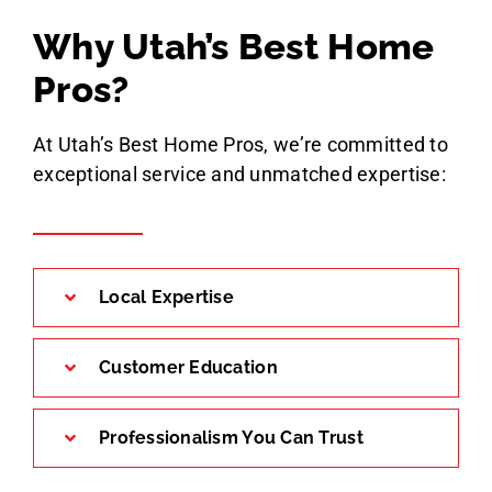
Why Utah’s Best Home
Pros?
At Utah’s Best Home Pros, we’re committed to
exceptional service and unmatched expertise:
Local Expertise
Customer Education
Professionalism You Can Trust