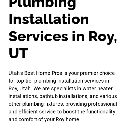
Plumbing
Installation
Services in Roy,
UT
Utah’s Best Home Pros is your premier choice
for top-tier plumbing installation services in
Roy, Utah. We are specialists in water heater
installations, bathtub installations, and various
other plumbing fixtures, providing professional
and efficient service to boost the functionality
and comfort of your Roy home.