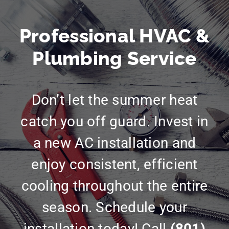
Professional HVAC &
Plumbing Service
Don’t let the summer heat
catch you off guard. Invest in
a new AC installation and
enjoy consistent, efficient
cooling throughout the entire
season. Schedule your
installation today! Call
(801)