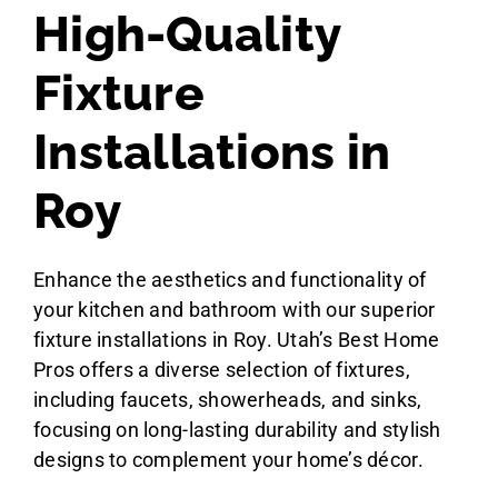
High-Quality
Fixture
Installations in
Roy
Enhance the aesthetics and functionality of
your kitchen and bathroom with our superior
fixture installations in Roy. Utah’s Best Home
Pros offers a diverse selection of fixtures,
including faucets, showerheads, and sinks,
focusing on long-lasting durability and stylish
designs to complement your home’s décor.