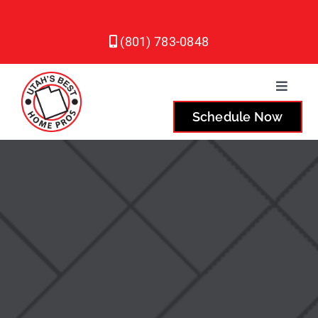
Skip
to
(801) 783-0848
content
Toggle
Naviga
Schedule Now
Plumbing
Heating
Air Conditioning
Service Areas