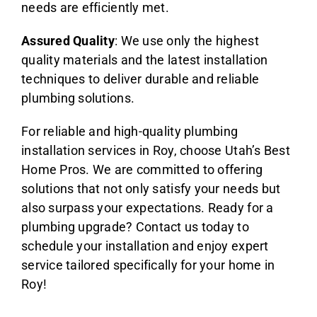
needs are efficiently met.
Assured Quality
: We use only the highest
quality materials and the latest installation
techniques to deliver durable and reliable
plumbing solutions.
For reliable and high-quality plumbing
installation services in Roy, choose Utah’s Best
Home Pros. We are committed to offering
solutions that not only satisfy your needs but
also surpass your expectations. Ready for a
plumbing upgrade? Contact us today to
schedule your installation and enjoy expert
service tailored specifically for your home in
Roy!