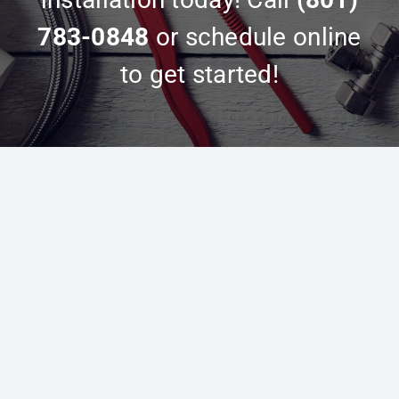
783-0848
or schedule online
to get started!