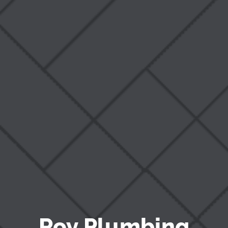
Blog
Roy Plumbing