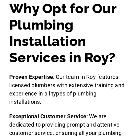
Why Opt for Our
Plumbing
Installation
Services in Roy?
Proven Expertise
: Our team in Roy features
licensed plumbers with extensive training and
experience in all types of plumbing
installations.
Exceptional Customer Service
: We are
dedicated to providing prompt and attentive
customer service, ensuring all your plumbing