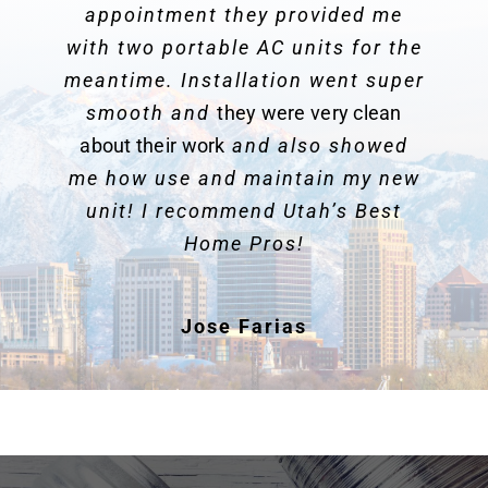
appointment they provided me
with two portable AC units for the
meantime. Installation went super
smooth and
they were very clean
about their work
and also showed
me how use and maintain my new
unit! I recommend Utah’s Best
Home Pros!
Jose Farias