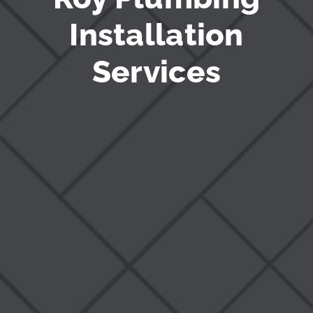
Installation
Services