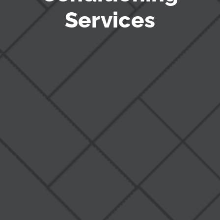
Services