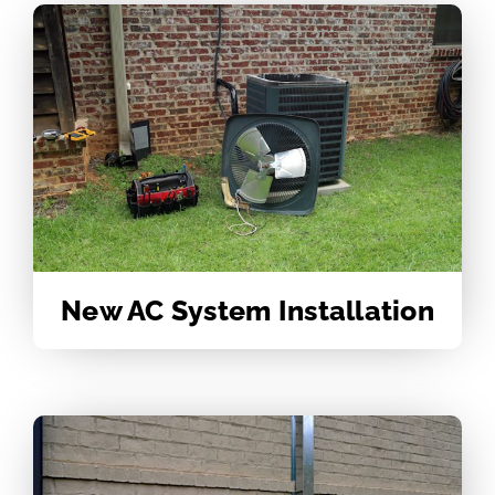
New AC System Installation