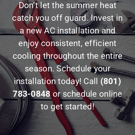
Don’t let the summer heat
catch you off guard. Invest in
a new AC installation and
enjoy consistent, efficient
cooling throughout the entire
season. Schedule your
installation today! Call
(801)
783-0848
or schedule online
to get started!