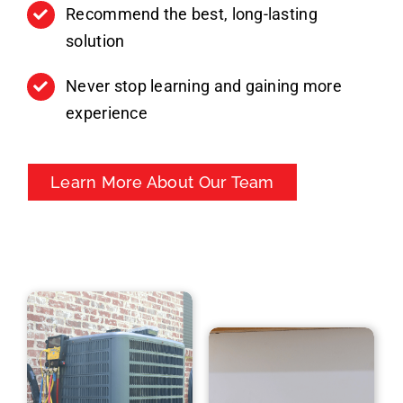
Recommend the best, long-lasting
solution
Never stop learning and gaining more
experience
Learn More About Our Team