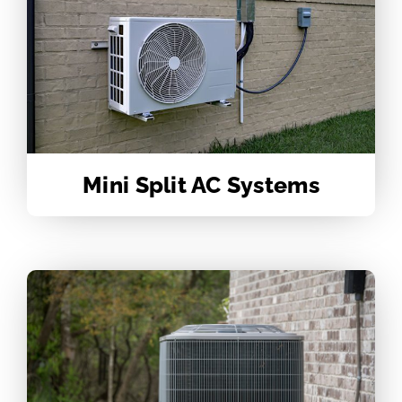
Mini Split AC Systems