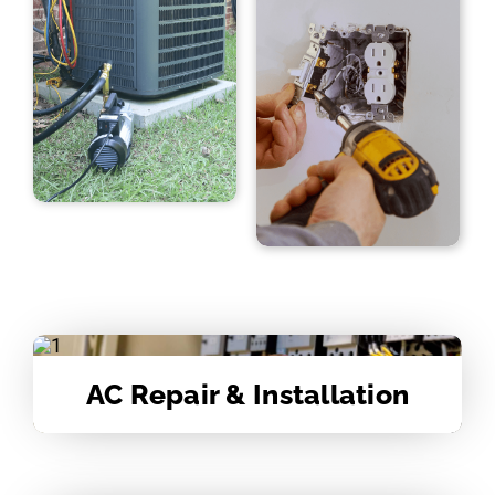
AC Repair & Installation