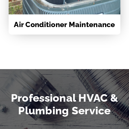
Air Conditioner Maintenance
Professional HVAC &
Plumbing Service