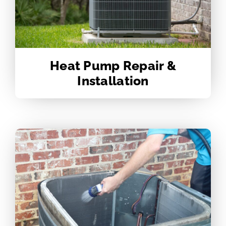
Heat Pump Repair &
Installation