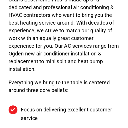
dedicated and professional air conditioning &
HVAC contractors who want to bring you the
best heating service around. With decades of
experience, we strive to match our quality of
work with an equally great customer
experience for you. Our AC services range from
Ogden new air conditioner installation &
replacement to mini split and heat pump
installation.
Everything we bring to the table is centered
around three core beliefs:
Focus on delivering excellent customer
service