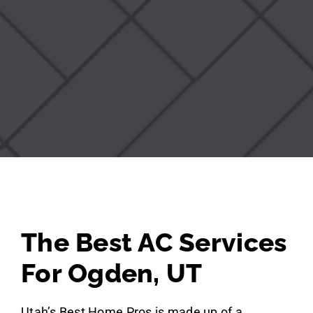
The Best AC Services
For Ogden, UT
Utah’s Best Home Pros is made up of a