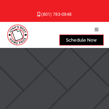
Skip
to
(801) 783-0848
content
Toggle
Naviga
Schedule Now
Plumbing
Heating
Air Conditioning
Service Areas