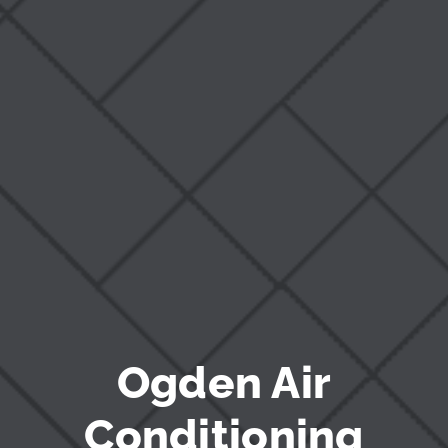
Blog
Ogden Air
Conditioning