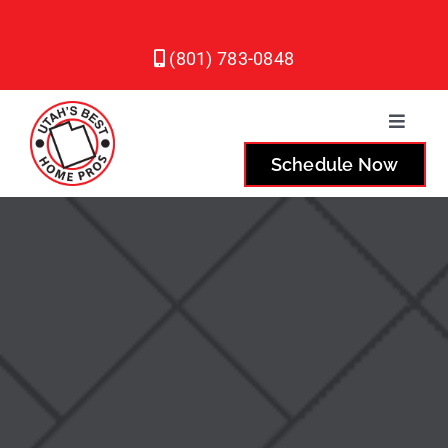
Skip
to
(801) 783-0848
content
Toggle
Naviga
Schedule Now
Plumbing
Heating
Air Conditioning
Service Areas