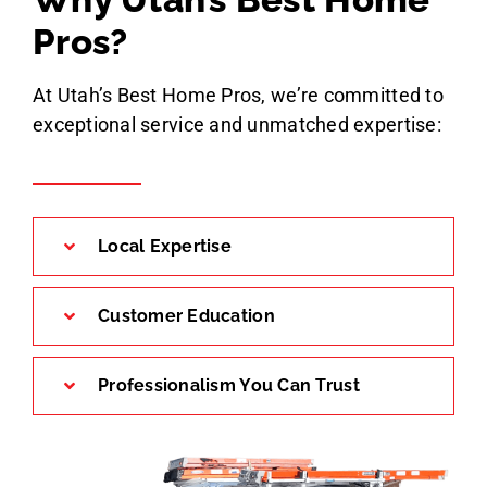
Pros?
At Utah’s Best Home Pros, we’re committed to
exceptional service and unmatched expertise:
Local Expertise
Customer Education
Professionalism You Can Trust