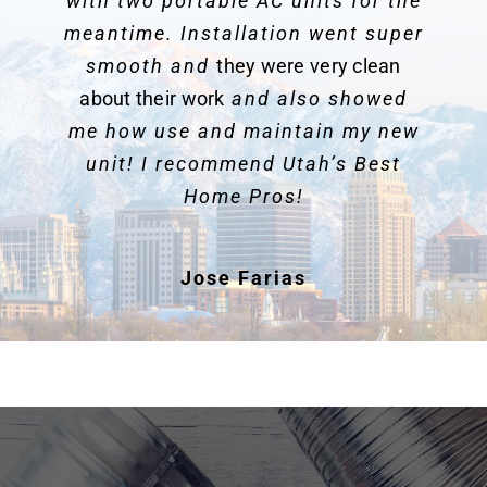
with two portable AC units for the
meantime. Installation went super
smooth and
they were very clean
about their work
and also showed
me how use and maintain my new
unit! I recommend Utah’s Best
Home Pros!
Jose Farias