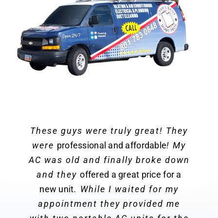
These guys were truly great! They
were
professional and affordable
! My
AC was old and finally broke down
and they
offered a great price for a
new unit
. While I waited for my
appointment they provided me