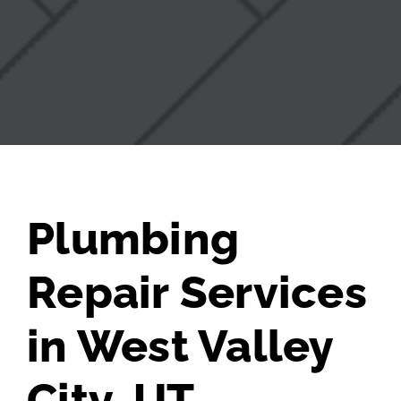
Plumbing
Repair Services
in West Valley
City, UT