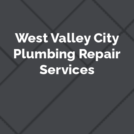
West Valley City
Plumbing Repair
Services