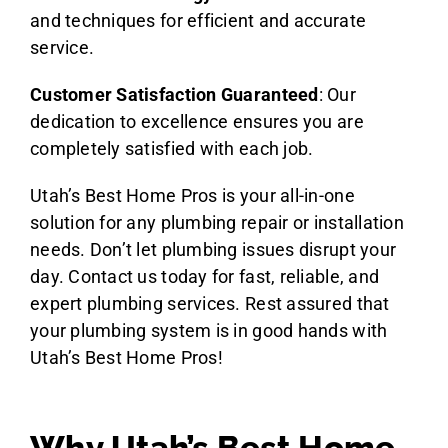
and techniques for efficient and accurate
service.
Customer Satisfaction Guaranteed
: Our
dedication to excellence ensures you are
completely satisfied with each job.
Utah’s Best Home Pros is your all-in-one
solution for any plumbing repair or installation
needs. Don’t let plumbing issues disrupt your
day. Contact us today for fast, reliable, and
expert plumbing services. Rest assured that
your plumbing system is in good hands with
Utah’s Best Home Pros!
Why Utah’s Best Home