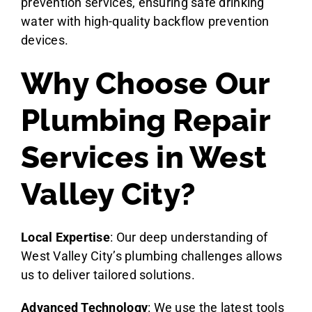
prevention services, ensuring safe drinking
water with high-quality backflow prevention
devices.
Why Choose Our
Plumbing Repair
Services in West
Valley City?
Local Expertise
: Our deep understanding of
West Valley City’s plumbing challenges allows
us to deliver tailored solutions.
Advanced Technology
: We use the latest tools