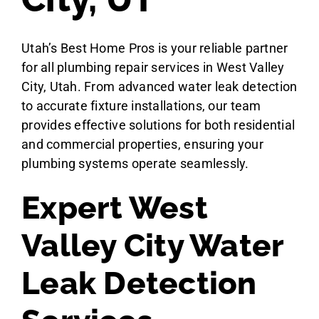
Utah’s Best Home Pros is your reliable partner
for all plumbing repair services in West Valley
City, Utah. From advanced water leak detection
to accurate fixture installations, our team
provides effective solutions for both residential
and commercial properties, ensuring your
plumbing systems operate seamlessly.
Expert West
Valley City Water
Leak Detection