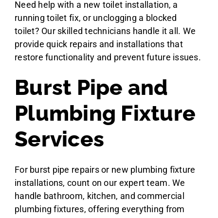
Need help with a new toilet installation, a
running toilet fix, or unclogging a blocked
toilet? Our skilled technicians handle it all. We
provide quick repairs and installations that
restore functionality and prevent future issues.
Burst Pipe and
Plumbing Fixture
Services
For burst pipe repairs or new plumbing fixture
installations, count on our expert team. We
handle bathroom, kitchen, and commercial
plumbing fixtures, offering everything from