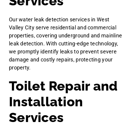
Services
Our water leak detection services in West
Valley City serve residential and commercial
properties, covering underground and mainline
leak detection. With cutting-edge technology,
we promptly identify leaks to prevent severe
damage and costly repairs, protecting your
property.
Toilet Repair and
Installation
Services