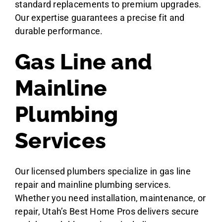
standard replacements to premium upgrades.
Our expertise guarantees a precise fit and
durable performance.
Gas Line and
Mainline
Plumbing
Services
Our licensed plumbers specialize in gas line
repair and mainline plumbing services.
Whether you need installation, maintenance, or
repair, Utah’s Best Home Pros delivers secure