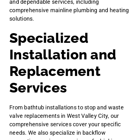
and dependable services, including
comprehensive mainline plumbing and heating
solutions.
Specialized
Installation and
Replacement
Services
From bathtub installations to stop and waste
valve replacements in West Valley City, our
comprehensive services cover your specific
needs. We also specialize in backflow