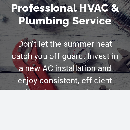
Professional HVAC &
Plumbing Service
Don’t let the summer heat
catch you off guard. Invest in
a new AC installation and
enjoy consistent, efficient
cooling throughout the entire
season. Schedule your
installation today! Call
(801)
783-0848
or schedule online