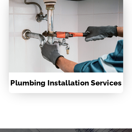
Plumbing Installation Services