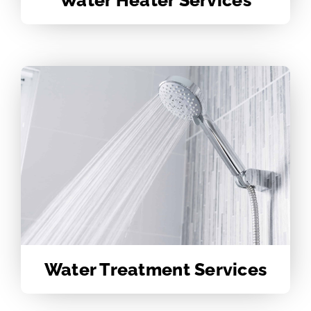
Water Treatment Services