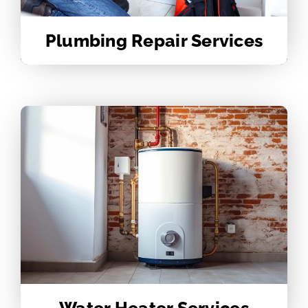
Plumbing Repair Services
Water Heater Services