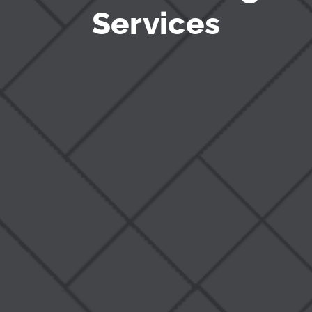
Services