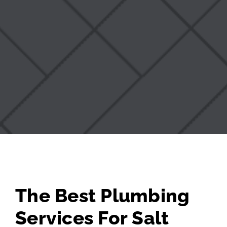
The Best Plumbing
Services For Salt