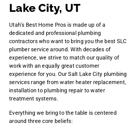
Lake City, UT
Utah’s Best Home Pros is made up of a
dedicated and professional plumbing
contractors who want to bring you the best SLC
plumber service around. With decades of
experience, we strive to match our quality of
work with an equally great customer
experience for you. Our Salt Lake City plumbing
services range from water heater replacement,
installation to plumbing repair to water
treatment systems.
Everything we bring to the table is centered
around three core beliefs: