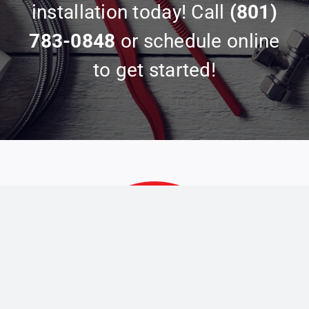
installation today! Call
(801)
783-0848
or schedule online
to get started!