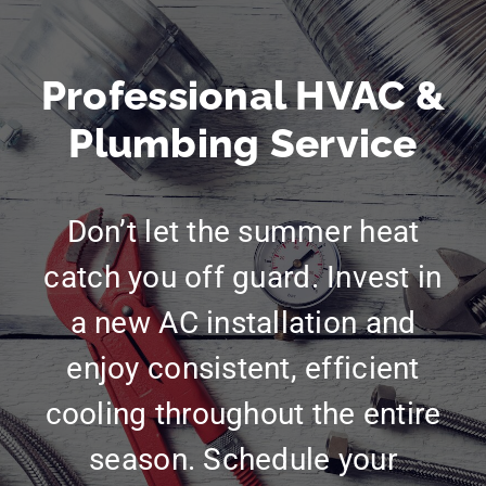
Professional HVAC &
Plumbing Service
Don’t let the summer heat
catch you off guard. Invest in
a new AC installation and
enjoy consistent, efficient
cooling throughout the entire
season. Schedule your