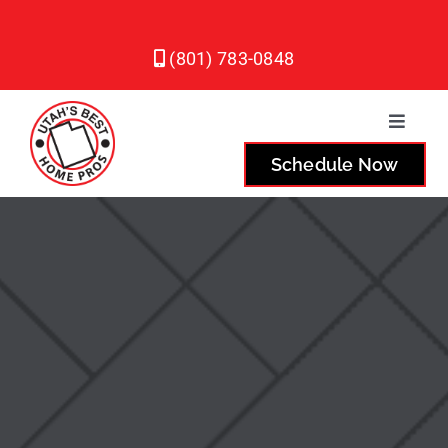
Skip
to
(801) 783-0848
content
Toggle
Naviga
Schedule Now
Plumbing
Heating
Air Conditioning
Service Areas