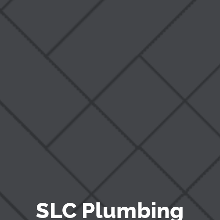
Blog
SLC Plumbing