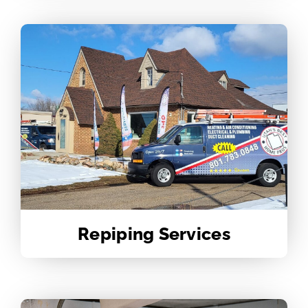
Repiping Services