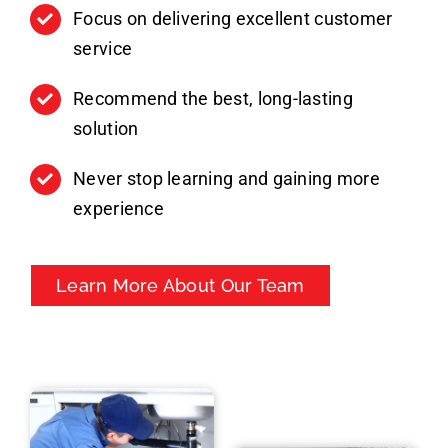
Focus on delivering excellent customer
service
Recommend the best, long-lasting
solution
Never stop learning and gaining more
experience
Learn More About Our Team