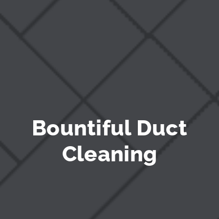
Bountiful Duct
Cleaning