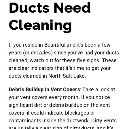
Ducts Need
Cleaning
If you reside in Bountiful and it’s been a few
years (or decades) since you’ve had your ducts
cleaned, watch out for these five signs. These
are clear indicators that it’s time to get your
ducts cleaned in North Salt Lake.
Debris Buildup In Vent Covers
: Take a look at
your vent covers every month. If you notice
significant dirt or debris buildup on the vent
covers, it could indicate blockages or
contaminants inside the ductwork. Dirty vents
are usually a clear sign of dirty ducts, and it’s