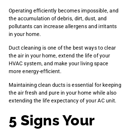
Operating efficiently becomes impossible, and
the accumulation of debris, dirt, dust, and
pollutants can increase allergens and irritants
in your home.
Duct cleaning is one of the best ways to clear
the air in your home, extend the life of your
HVAC system, and make your living space
more energy-efficient.
Maintaining clean ducts is essential for keeping
the air fresh and pure in your home while also
extending the life expectancy of your AC unit.
5 Signs Your