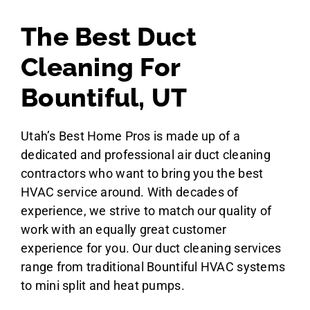
The Best Duct
Cleaning For
Bountiful, UT
Utah’s Best Home Pros is made up of a
dedicated and professional air duct cleaning
contractors who want to bring you the best
HVAC service around. With decades of
experience, we strive to match our quality of
work with an equally great customer
experience for you. Our duct cleaning services
range from traditional Bountiful HVAC systems
to mini split and heat pumps.