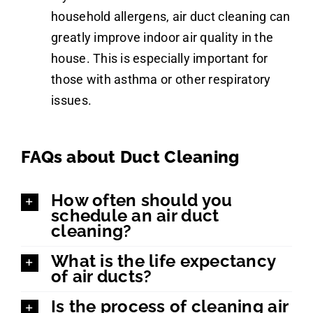
household allergens, air duct cleaning can
greatly improve indoor air quality in the
house. This is especially important for
those with asthma or other respiratory
issues.
FAQs about Duct Cleaning
How often should you
schedule an air duct
cleaning?
What is the life expectancy
of air ducts?
Is the process of cleaning air