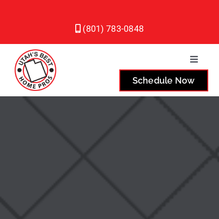
Skip
to
(801) 783-0848
content
Toggle
Naviga
Schedule Now
Plumbing
Heating
Air Conditioning
Service Areas