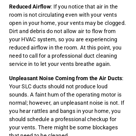
Reduced Airflow
: If you notice that air in the
room is not circulating even with your vents
open in your home, your vents may be clogged.
Dirt and debris do not allow air to flow from
your HVAC system, so you are experiencing
reduced airflow in the room. At this point, you
need to call for a professional duct cleaning
service in to let your vents breathe again.
Unpleasant Noise Coming from the Air Ducts
:
Your SLC ducts should not produce loud
sounds. A faint hum of the operating motor is
normal; however, an unpleasant noise is not. If
you hear rattles and bangs in your home, you
should schedule a professional checkup for
your vents. There might be some blockages
that need to be cleaned.