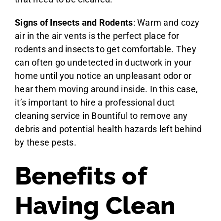
Signs of Insects and Rodents
: Warm and cozy
air in the air vents is the perfect place for
rodents and insects to get comfortable. They
can often go undetected in ductwork in your
home until you notice an unpleasant odor or
hear them moving around inside. In this case,
it’s important to hire a professional duct
cleaning service in Bountiful to remove any
debris and potential health hazards left behind
by these pests.
Benefits of
Having Clean