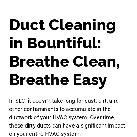
Duct Cleaning
in Bountiful:
Breathe Clean,
Breathe Easy
In SLC, it doesn’t take long for dust, dirt, and
other contaminants to accumulate in the
ductwork of your HVAC system. Over time,
these dirty ducts can have a significant impact
on your entire HVAC system.