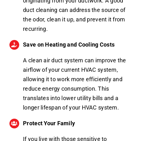
originating from your ductwork. A good
duct cleaning can address the source of
the odor, clean it up, and prevent it from
recurring.
Save on Heating and Cooling Costs
A clean air duct system can improve the
airflow of your current HVAC system,
allowing it to work more efficiently and
reduce energy consumption. This
translates into lower utility bills and a
longer lifespan of your HVAC system.
Protect Your Family
If you live with those sensitive to