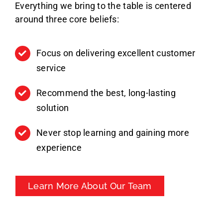
Everything we bring to the table is centered
around three core beliefs:
Focus on delivering excellent customer
service
Recommend the best, long-lasting
solution
Never stop learning and gaining more
experience
Learn More About Our Team