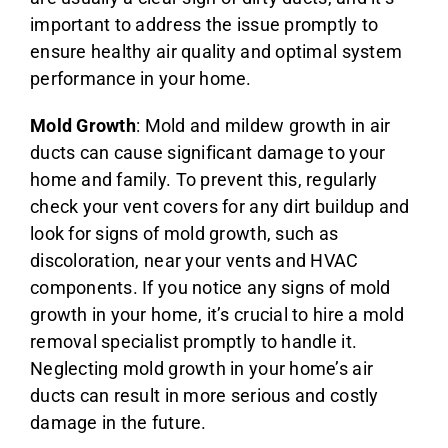
important to address the issue promptly to
ensure healthy air quality and optimal system
performance in your home.
Mold Growth
: Mold and mildew growth in air
ducts can cause significant damage to your
home and family. To prevent this, regularly
check your vent covers for any dirt buildup and
look for signs of mold growth, such as
discoloration, near your vents and HVAC
components. If you notice any signs of mold
growth in your home, it’s crucial to hire a mold
removal specialist promptly to handle it.
Neglecting mold growth in your home’s air
ducts can result in more serious and costly
damage in the future.