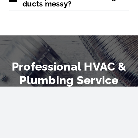
ducts messy?
Professional HVAC &
Plumbing Service
Don’t let the summer heat
catch you off guard. Invest in
a new AC installation and