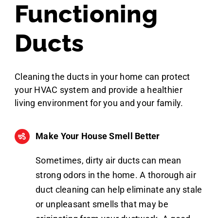
Functioning
Ducts
Cleaning the ducts in your home can protect
your HVAC system and provide a healthier
living environment for you and your family.
Make Your House Smell Better
Sometimes, dirty air ducts can mean
strong odors in the home. A thorough air
duct cleaning can help eliminate any stale
or unpleasant smells that may be